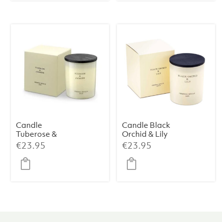
Candle
Candle Black
Tuberose &
Orchid & Lily
Jasmine
Premium 230 g
€
23.95
€
23.95
Premium 230 g