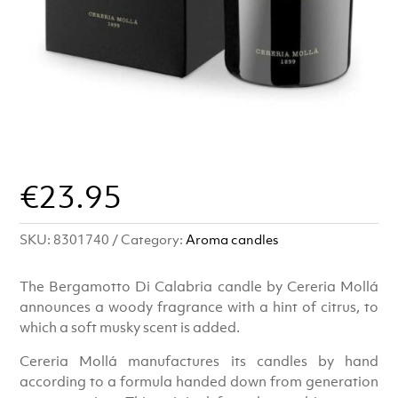
€
23.95
SKU:
8301740
Category:
Aroma candles
The Bergamotto Di Calabria candle by Cereria Mollá
announces a woody fragrance with a hint of citrus, to
which a soft musky scent is added.
Cereria Mollá manufactures its candles by hand
according to a formula handed down from generation