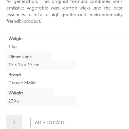
to generation. This original formula combines non-
emissive vegetable wax, cotton wicks and the best
essences to offer a high quality and environmentally
friendly product.
Weight
1 kg
Dimensions
15 × 15 × 15 cm
Brand
Cereria Molla
Weight
230 g
Candle
ADD TO CART
Amber