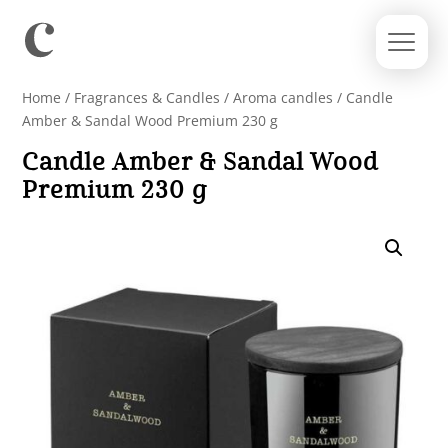
Home
/
Fragrances & Candles
/
Aroma candles
/ Candle
Amber & Sandal Wood Premium 230 g
Candle Amber & Sandal Wood
Premium 230 g