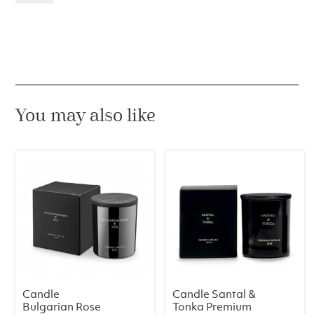
&
Sandal
Wood
Premium
230
g
quantity
You may also like
Candle
Candle Santal &
Bulgarian Rose
Tonka Premium