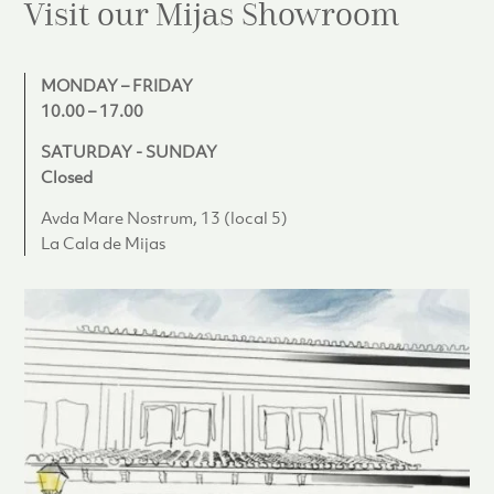
Visit our Mijas
Showroom
MONDAY – FRIDAY
10.00 – 17.00
SATURDAY - SUNDAY
Closed
Avda Mare Nostrum, 13 (local 5)
La Cala de Mijas