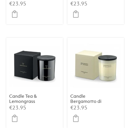
& Oud Premium
230 g
€
23.95
€
23.95
230 g
Candle Tea &
Candle
Lemongrass
Bergamotto di
Premium 230 g
Calabria
€
23.95
€
23.95
Premium 230 g