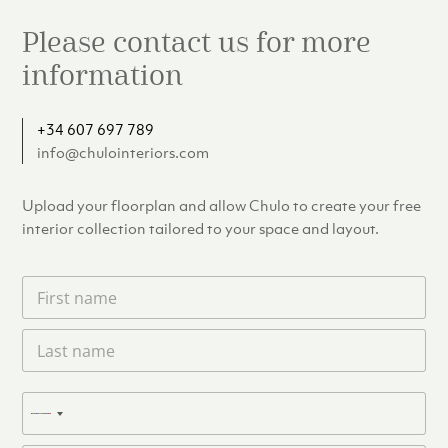
Please contact us for more
information
+34 607 697 789
info@chulointeriors.com
Upload your floorplan and allow Chulo to create your free
interior collection tailored to your space and layout.
F
i
r
L
s
a
t
s
n
t
a
P
n
N
m
h
a
e
o
o