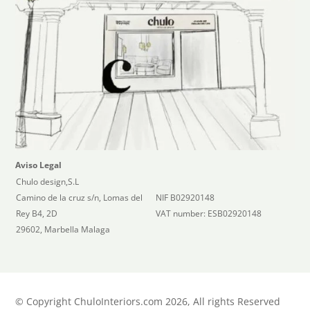
Aviso Legal
Chulo design,S.L
Camino de la cruz s/n, Lomas del
NIF B02920148
Rey B4, 2D
VAT number: ESB02920148
29602, Marbella Malaga
©
Copyright ChuloInteriors.com 2026, All rights Reserved