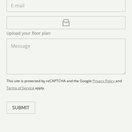
m
E
*
n
c
e
m
e
o
*
a
u
i
U
l
p
n
*
l
t
Upload your floor plan
o
r
a
M
y
d
e
s
F
s
l
s
e
o
a
l
o
g
e
r
e
c
p
This site is protected by reCAPTCHA and the Google
Privacy Policy
and
t
l
Terms of Service
apply.
a
e
n
d
SUBMIT