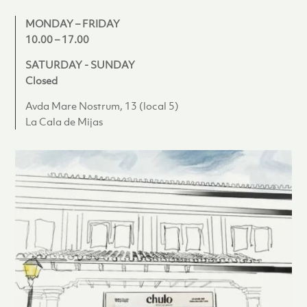
MONDAY – FRIDAY
10.00 – 17.00
SATURDAY - SUNDAY
Closed
Avda Mare Nostrum, 13 (local 5)
La Cala de Mijas