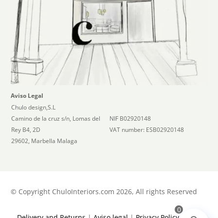
Aviso Legal
Chulo design,S.L
Camino de la cruz s/n, Lomas del
NIF B02920148
Rey B4, 2D
VAT number: ESB02920148
29602, Marbella Malaga
©
Copyright ChuloInteriors.com 2026, All rights Reserved
0
Delivery and Returns
|
Aviso legal
|
Privacy Policy
|
Terms