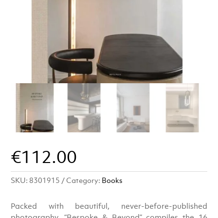
€
112.00
SKU:
8301915
Category:
Books
Packed with beautiful, never-before-published
photography, “Bespoke & Beyond” compiles the 16