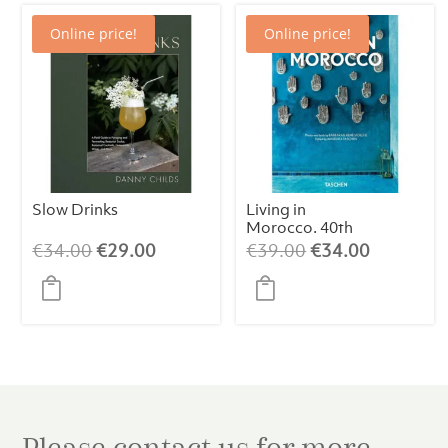
Online price!
Online price!
Slow Drinks
Living in
Morocco. 40th
Edt.
Original
Current
Original
Current
€
34.00
€
29.00
€
39.00
€
34.00
price
price
price
price
was:
is:
was:
is:
€34.00.
€29.00.
€39.00.
€34.00.