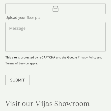
a
i
U
e
l
p
d
*
l
S
Upload your floor plan
o
t
a
M
a
d
e
F
s
t
l
s
e
o
a
s
o
g
+
r
e
1
p
This site is protected by reCAPTCHA and the Google
Privacy Policy
and
l
Terms of Service
apply.
a
n
SUBMIT
Visit our Mijas
Showroom