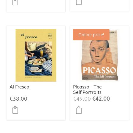
was:
is:
€47.00.
€39.00.
Online price!
Al Fresco
Picasso – The
Self Portraits
Original
Current
€
38.00
€
49.00
€
42.00
price
price
was:
is:
€49.00.
€42.00.