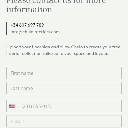
Please contact us for more
information
+34 607 697 789
info@chulointeriors.com
Upload your floorplan and allow Chulo to create your free
interior collection tailored to your space and layout.
F
i
r
L
s
a
t
s
n
t
a
P
n
m
h
U
a
e
o
n
m
E
*
n
i
e
m
e
*
t