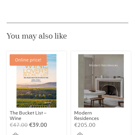
You may also like
Online price!
The Bucket List –
Modern
Wine
Residences
Original
Current
€
47.00
€
39.00
€
205.00
price
price