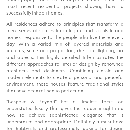
most recent residential projects showing how to
successfully inhabit homes.
All residences adhere to principles that transform a
mere series of spaces into elegant and sophisticated
homes, responsive to the people who live there every
day. With a varied mix of layered materials and
textures, scale and proportion, the right lighting, art
and objects, this highly detailed title illustrates the
different approaches to interior design by renowned
architects and designers. Combining classic and
modern elements to create a personal and peaceful
environment, these houses feature traditional styles
that have been refined to perfection.
“Bespoke & Beyond” has a timeless focus on
understated luxury that gives the reader insight into
how to achieve sophisticated elegance that is
understated and appropriate. Definitely a must have
for hobbyists and professionals looking for design