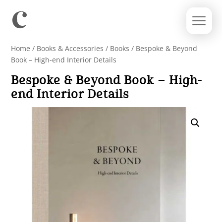
Home
/
Books & Accessories
/
Books
/ Bespoke & Beyond
Book – High-end Interior Details
Bespoke & Beyond Book – High-
end Interior Details