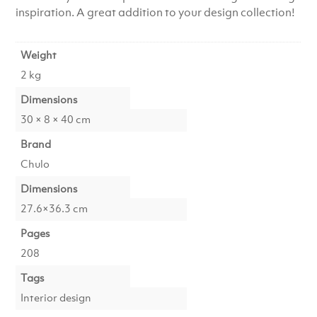
inspiration. A great addition to your design collection!
Weight
2 kg
Dimensions
30 × 8 × 40 cm
Brand
Chulo
Dimensions
27.6×36.3 cm
Pages
208
Tags
Interior design