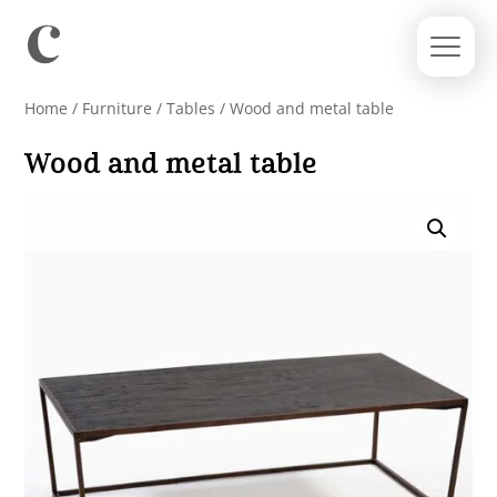
Home
/
Furniture
/
Tables
/ Wood and metal table
Wood and metal table