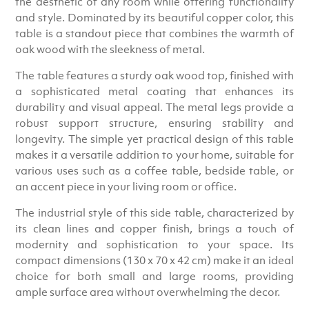
the aesthetic of any room while offering functionality
and style. Dominated by its beautiful copper color, this
table is a standout piece that combines the warmth of
oak wood with the sleekness of metal.
The table features a sturdy oak wood top, finished with
a sophisticated metal coating that enhances its
durability and visual appeal. The metal legs provide a
robust support structure, ensuring stability and
longevity. The simple yet practical design of this table
makes it a versatile addition to your home, suitable for
various uses such as a coffee table, bedside table, or
an accent piece in your living room or office.
The industrial style of this side table, characterized by
its clean lines and copper finish, brings a touch of
modernity and sophistication to your space. Its
compact dimensions (130 x 70 x 42 cm) make it an ideal
choice for both small and large rooms, providing
ample surface area without overwhelming the decor.