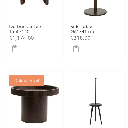
Durban Coffee
Side Table
Table 140:
Ø61×41 cm
Handcrafted
PAZO – Sand-
€
1,174.00
€
218.00
Elegance with
Pink Marble +
Smoked
Dark Brown
Eucalyptus
Metal
Veneer
Online price!