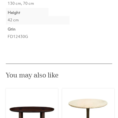
130 cm, 70 cm
Height
42 cm
Gtin
FD12430G
You may also like