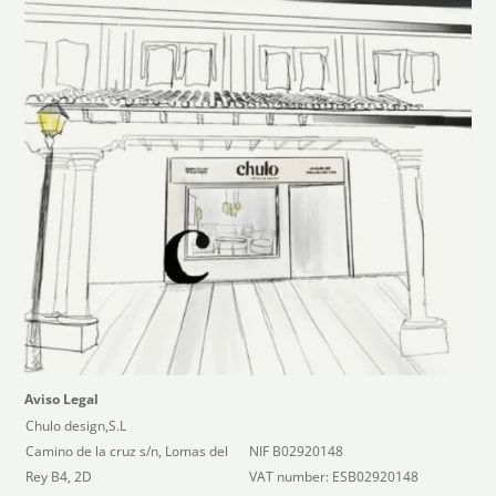
Aviso Legal
Chulo design,S.L
Camino de la cruz s/n, Lomas del
NIF B02920148
Rey B4, 2D
VAT number: ESB02920148