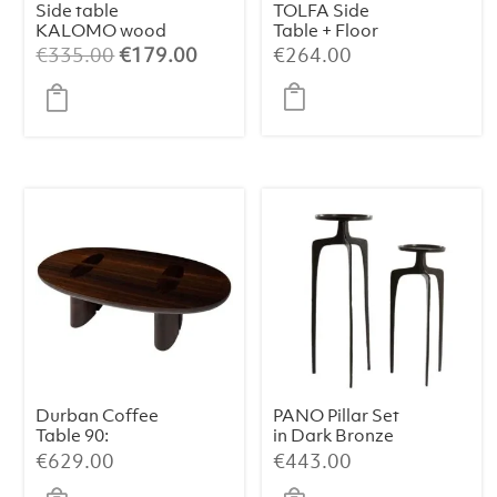
Side table
TOLFA Side
KALOMO wood
Table + Floor
russet S
Lamp – Ø40×135
Original
Current
€
335.00
€
179.00
€
264.00
cm, Matt Black
price
price
was:
is:
€335.00.
€179.00.
Durban Coffee
PANO Pillar Set
Table 90:
in Dark Bronze
Handcrafted
€
629.00
€
443.00
Elegance with
Smoked