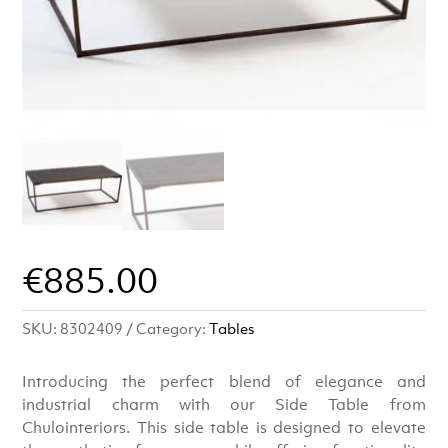
€
885.00
SKU:
8302409
Category:
Tables
Introducing the perfect blend of elegance and
industrial charm with our Side Table from
Chulointeriors. This side table is designed to elevate