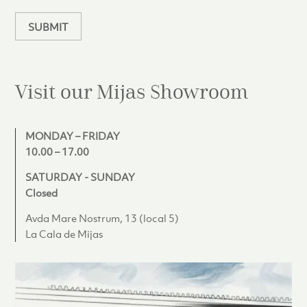
n
d
SUBMIT
Visit our Mijas
Showroom
MONDAY – FRIDAY
10.00 – 17.00
SATURDAY - SUNDAY
Closed
Avda Mare Nostrum, 13 (local 5)
La Cala de Mijas