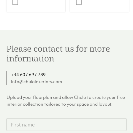
Eucalyptus
Veneer
Please contact us for more
information
+34 607 697 789
info@chulointeriors.com
Upload your floorplan and allow Chulo to create your free
interior collection tailored to your space and layout.
F
i
r