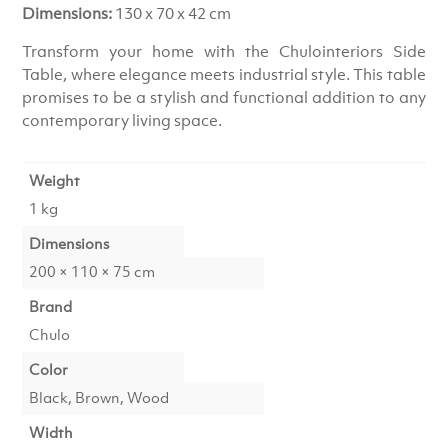
Dimensions:
130 x 70 x 42 cm
Transform your home with the Chulointeriors Side
Table, where elegance meets industrial style. This table
promises to be a stylish and functional addition to any
contemporary living space.
Weight
1 kg
Dimensions
200 × 110 × 75 cm
Brand
Chulo
Color
Black, Brown, Wood
Width