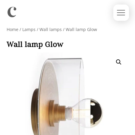
Home
/
Lamps
/
Wall lamps
/ Wall lamp Glow
Wall lamp Glow