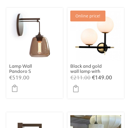
Online price!
Lamp Wall
Black and gold
Pandoro S
wall lamp with
two balls
Original
Curren
€
519.00
€
211.00
€
149.00
price
price
was:
is:
€211.00.
€149.