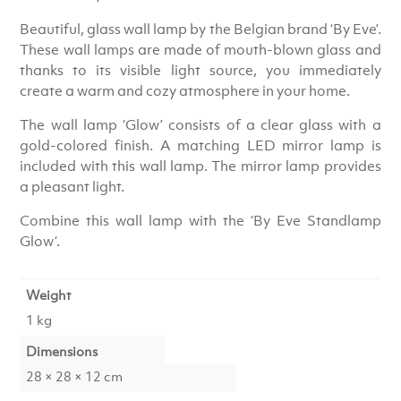
Beautiful, glass wall lamp by the Belgian brand ‘By Eve’.
These wall lamps are made of mouth-blown glass and
thanks to its visible light source, you immediately
create a warm and cozy atmosphere in your home.
The wall lamp ‘Glow’ consists of a clear glass with a
gold-colored finish. A matching LED mirror lamp is
included with this wall lamp. The mirror lamp provides
a pleasant light.
Combine this wall lamp with the ‘
By Eve Standlamp
Glow
‘.
Weight
1 kg
Dimensions
28 × 28 × 12 cm