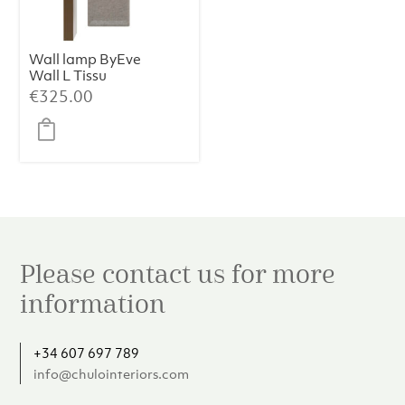
Wall lamp ByEve
Wall L Tissu
Sora
€
325.00
Please contact us for more
information
+34 607 697 789
info@chulointeriors.com