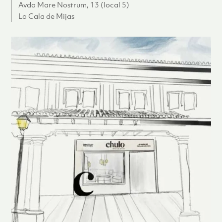
Avda Mare Nostrum, 13 (local 5)
La Cala de Mijas