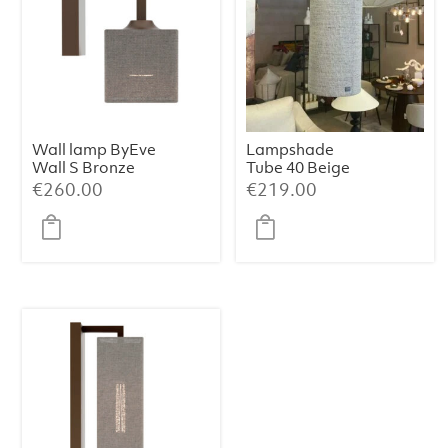
Wall lamp ByEve
Lampshade
Wall S Bronze
Tube 40 Beige
Tissu Sora 021
€
260.00
€
219.00