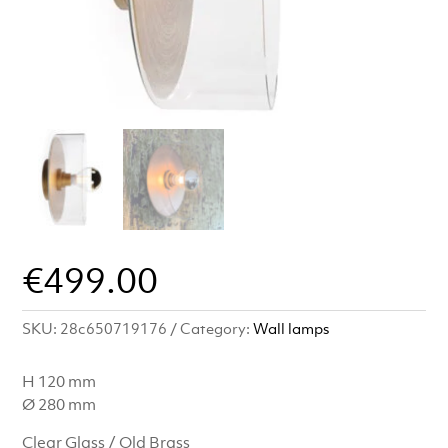
€
499.00
SKU:
28c650719176
Category:
Wall lamps
H 120 mm
Ø 280 mm
Clear Glass / Old Brass