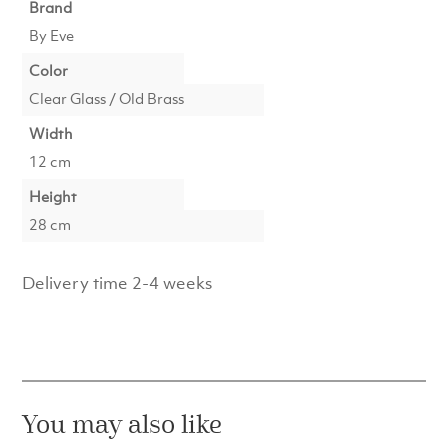
Brand
By Eve
Color
Clear Glass / Old Brass
Width
12 cm
Height
28 cm
Delivery time 2-4 weeks
You may also like