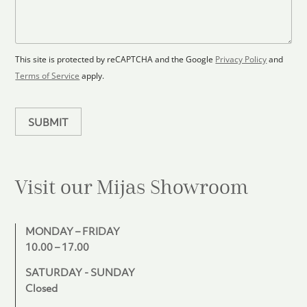
l
s
e
o
a
s
o
g
+
r
e
1
p
This site is protected by reCAPTCHA and the Google
Privacy Policy
and
l
Terms of Service
apply.
a
n
SUBMIT
Visit our Mijas
Showroom
MONDAY – FRIDAY
10.00 – 17.00
SATURDAY - SUNDAY
Closed