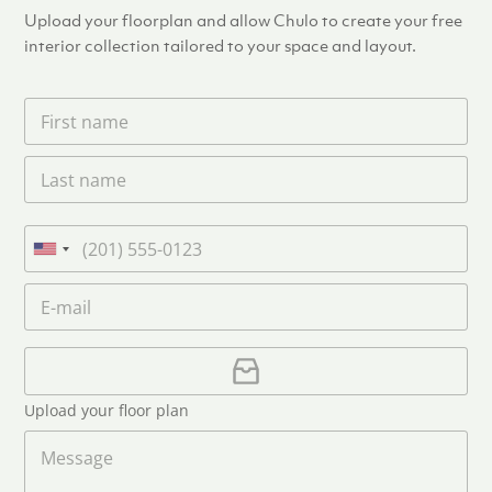
Upload your floorplan and allow Chulo to create your free
interior collection tailored to your space and layout.
F
i
r
L
s
a
t
s
n
t
a
P
n
m
h
U
a
e
o
n
m
E
*
n
i
e
m
e
*
t
a
i
U
e
l
p
d
*
l
S
Upload your floor plan
o
t
a
M
a
d
e
F
s
t