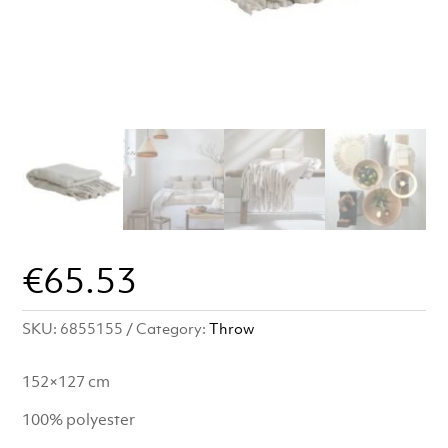
€
65.53
SKU:
6855155
Category:
Throw
152×127 cm
100% polyester