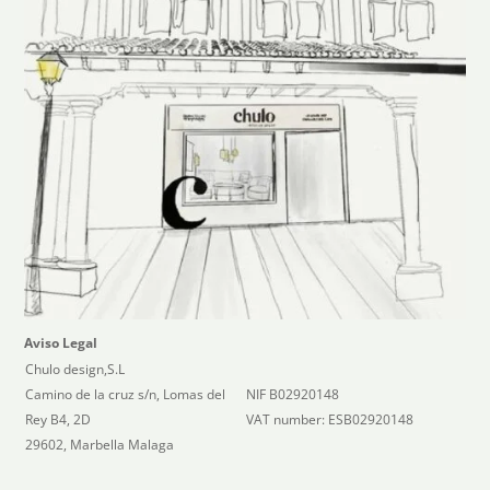
Aviso Legal
Chulo design,S.L
Camino de la cruz s/n, Lomas del
NIF B02920148
Rey B4, 2D
VAT number: ESB02920148
29602, Marbella Malaga