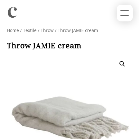
Home
/
Textile
/
Throw
/ Throw JAMIE cream
Throw JAMIE cream