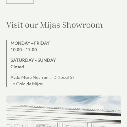
Visit our Mijas
Showroom
MONDAY – FRIDAY
10.00 – 17.00
SATURDAY - SUNDAY
Closed
Avda Mare Nostrum, 13 (local 5)
La Cala de Mijas