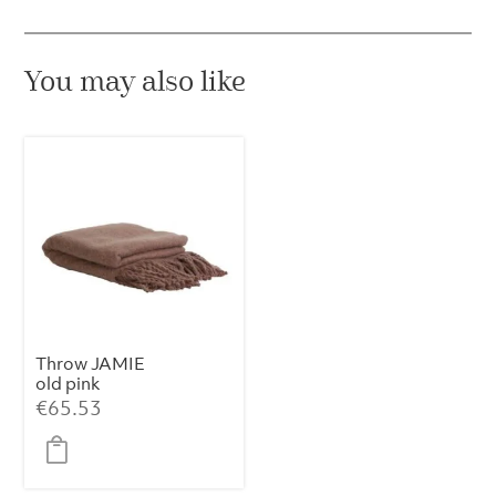
You may also like
Throw JAMIE
old pink
€
65.53