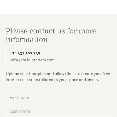
Please contact us for more
information
+34 607 697 789
info@chulointeriors.com
Upload your floorplan and allow Chulo to create your free
interior collection tailored to your space and layout.
F
i
r
L
s
a
t