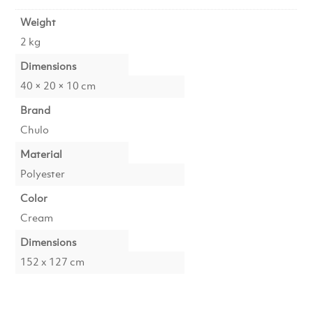
Weight
2 kg
Dimensions
40 × 20 × 10 cm
Brand
Chulo
Material
Polyester
Color
Cream
Dimensions
152 x 127 cm