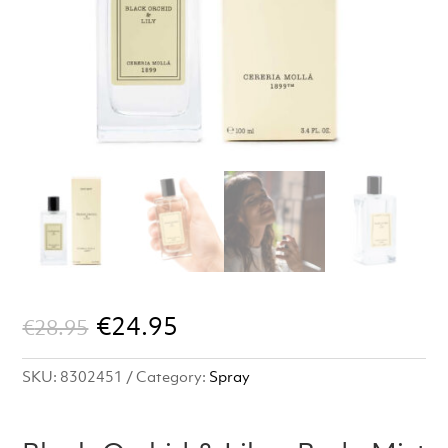
Original
Current
€
24.95
€
28.95
price
price
SKU:
8302451
Category:
Spray
was:
is:
€28.95.
€24.95.