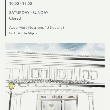
10.00 – 17.00
SATURDAY - SUNDAY
Closed
Avda Mare Nostrum, 13 (local 5)
La Cala de Mijas