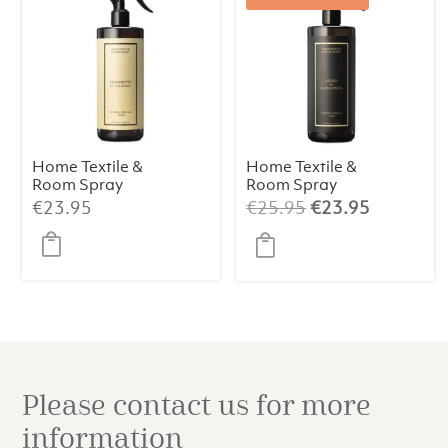
Home Textile &
Home Textile &
Room Spray
Room Spray
Bergamotto Di
Amber &
Original
Current
€
23.95
€
25.95
€
23.95
Calabria 500ml
Sandalwood
price
price
500 ml
was:
is:
€25.95.
€23.95.
Please contact us for more
information