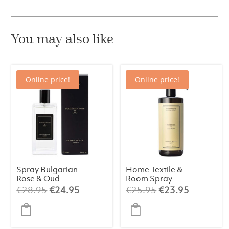
100
ml
quantity
You may also like
Online price!
Online price!
Spray Bulgarian
Home Textile &
Rose & Oud
Room Spray
Premium 100 ml
Tuberose &
Original
Current
Original
Current
€
28.95
€
24.95
€
25.95
€
23.95
Jasmine 500ml
price
price
price
price
was:
is:
was:
is:
€28.95.
€24.95.
€25.95.
€23.95.