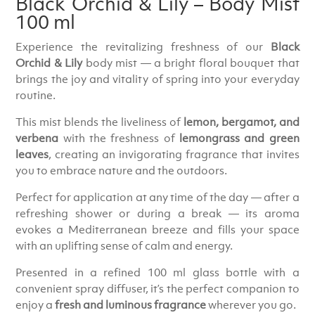
Black Orchid & Lily – Body Mist
100 ml
Experience the revitalizing freshness of our
Black
Orchid & Lily
body mist — a bright floral bouquet that
brings the joy and vitality of spring into your everyday
routine.
This mist blends the liveliness of
lemon, bergamot, and
verbena
with the freshness of
lemongrass and green
leaves
, creating an invigorating fragrance that invites
you to embrace nature and the outdoors.
Perfect for application at any time of the day — after a
refreshing shower or during a break — its aroma
evokes a Mediterranean breeze and fills your space
with an uplifting sense of calm and energy.
Presented in a refined 100 ml glass bottle with a
convenient spray diffuser, it’s the perfect companion to
enjoy a
fresh and luminous fragrance
wherever you go.