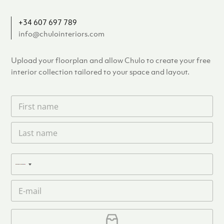
+34 607 697 789
info@chulointeriors.com
Upload your floorplan and allow Chulo to create your free
interior collection tailored to your space and layout.
F
i
r
L
s
a
t
s
n
t
a
P
n
N
m
h
a
e
o
o
m
E
*
n
c
e
m
e
o
*
a
u
i
U
l
p
n