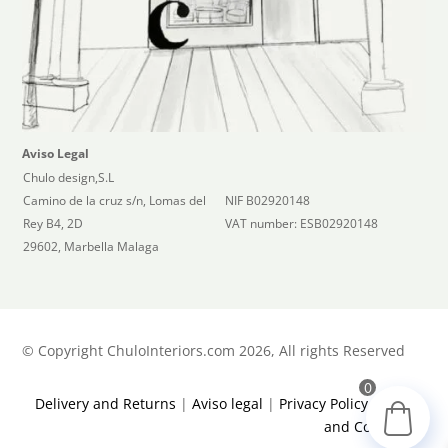
Aviso Legal
Chulo design,S.L
Camino de la cruz s/n, Lomas del
NIF B02920148
Rey B4, 2D
VAT number: ESB02920148
29602, Marbella Malaga
©
Copyright ChuloInteriors.com 2026, All rights Reserved
0
Delivery and Returns
|
Aviso legal
|
Privacy Policy
|
Terms
and Conditions