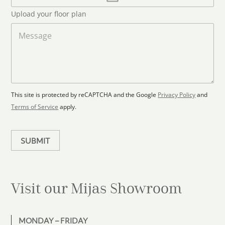
*
l
t
Upload your floor plan
o
r
a
M
y
d
e
s
F
s
l
s
e
o
a
l
o
g
e
r
e
c
p
This site is protected by reCAPTCHA and the Google
Privacy Policy
and
t
l
Terms of Service
apply.
a
e
n
d
SUBMIT
Visit our Mijas
Showroom
MONDAY – FRIDAY