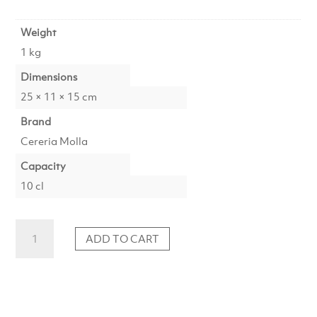
Weight
1 kg
Dimensions
25 × 11 × 15 cm
Brand
Cereria Molla
Capacity
10 cl
Spray
ADD TO CART
Black
Orchid
&
Lily
Premium