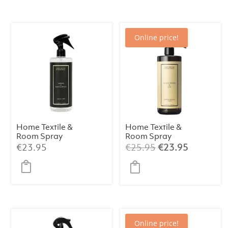
Online price!
Home Textile &
Home Textile &
Room Spray
Room Spray
Santal & Tonka
Black Orchid &
Original
Current
€
23.95
€
25.95
€
23.95
500 ml
Lily 500 ml
price
price
was:
is:
€25.95.
€23.95.
Online price!