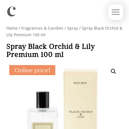
Home
/
Fragrances & Candles
/
Spray
/ Spray Black Orchid &
Lily Premium 100 ml
Spray Black Orchid & Lily
Premium 100 ml
Online price!