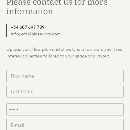
Please contact us for more
information
+34 607 697 789
info@chulointeriors.com
Upload your floorplan and allow Chulo to create your free
interior collection tailored to your space and layout.
F
i
r
L
s
a
t
s
n
t
a
P
n
N
m
h
a
e
o
o
m
E
*
n
c
e
m
e