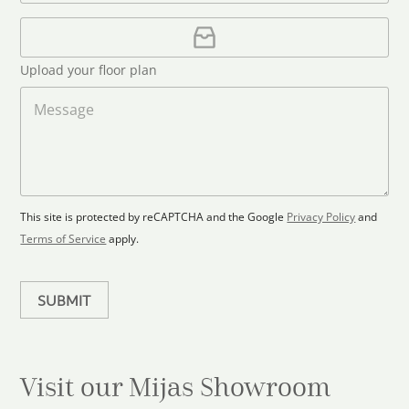
o
*
a
u
i
U
l
p
n
*
l
t
Upload your floor plan
o
r
a
M
y
d
e
s
F
s
l
s
e
o
a
l
o
g
e
r
e
c
p
This site is protected by reCAPTCHA and the Google
Privacy Policy
and
t
l
Terms of Service
apply.
a
e
n
d
SUBMIT
Visit our Mijas
Showroom