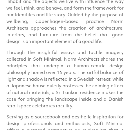
inhabit and the objects we live with influence the way
we feel, think, and behave, and form the framework for
our identities and life story. Guided by the purpose of
wellbeing, Copenhagen-based practice Norm
Architects approaches the creation of architecture,
interiors, and furniture from the belief that good
design is an important element of a good life.
Through the insightful essays and tactile imagery
collected in Soft Minimal, Norm Architects shares the
principles that underpin a human-centric design
philosophy honed over 15 years. The artful balance of
light and shadow is reflected in a Swedish retreat, while
a Japanese house quietly professes the calming effect
of natural materials; a Sri Lankan residence makes the
case for bringing the landscape inside and a Danish
retail space celebrates tactility.
Serving as a sourcebook and aesthetic inspiration for
design professionals and enthusiasts, Soft Minimal
offers a nuanced perspective on minimalism that is