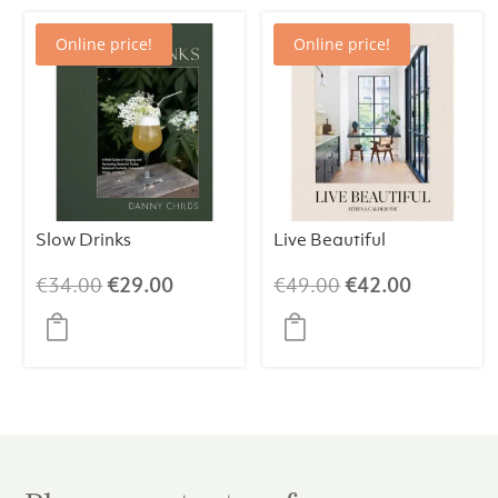
Online price!
Online price!
Slow Drinks
Live Beautiful
Original
Current
Original
Current
€
34.00
€
29.00
€
49.00
€
42.00
price
price
price
price
was:
is:
was:
is:
€34.00.
€29.00.
€49.00.
€42.00.