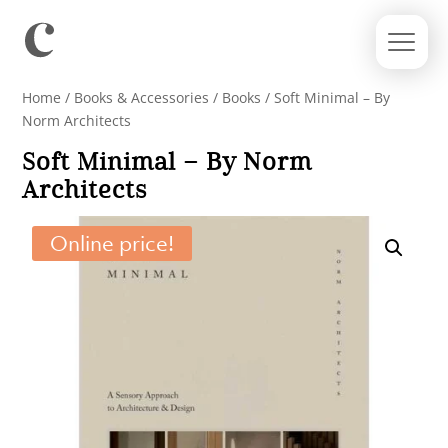
Home
/
Books & Accessories
/
Books
/ Soft Minimal – By
Norm Architects
Soft Minimal – By Norm
Architects
Online price!