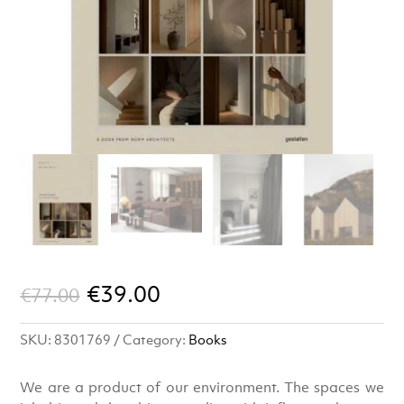
Original
Current
€
39.00
€
77.00
price
price
SKU:
8301769
Category:
Books
was:
is:
€77.00.
€39.00.
We are a product of our environment. The spaces we