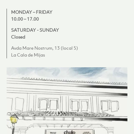
MONDAY – FRIDAY
10.00 – 17.00
SATURDAY - SUNDAY
Closed
Avda Mare Nostrum, 13 (local 5)
La Cala de Mijas