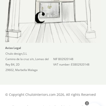
Aviso Legal
Chulo design,S.L
Camino de la cruz s/n, Lomas del
NIF B02920148
Rey B4, 2D
VAT number: ESB02920148
29602, Marbella Malaga
©
Copyright ChuloInteriors.com 2026, All rights Reserved
0