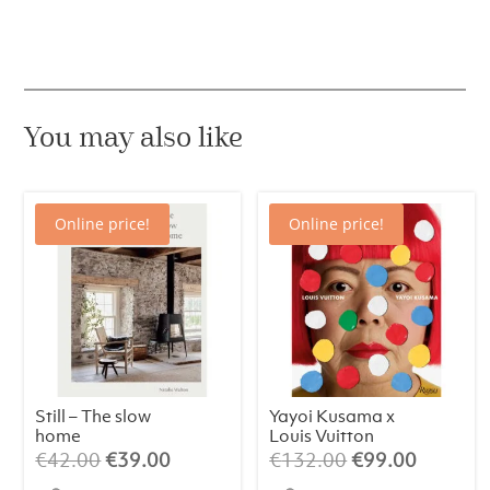
You may also like
Online price!
Online price!
Still – The slow
Yayoi Kusama x
home
Louis Vuitton
Original
Current
Original
Current
€
42.00
€
39.00
€
132.00
€
99.00
price
price
price
price