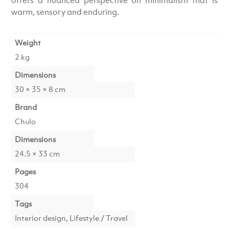
warm, sensory and enduring.
Weight
2 kg
Dimensions
30 × 35 × 8 cm
Brand
Chulo
Dimensions
24.5 × 33 cm
Pages
304
Tags
Interior design, Lifestyle / Travel