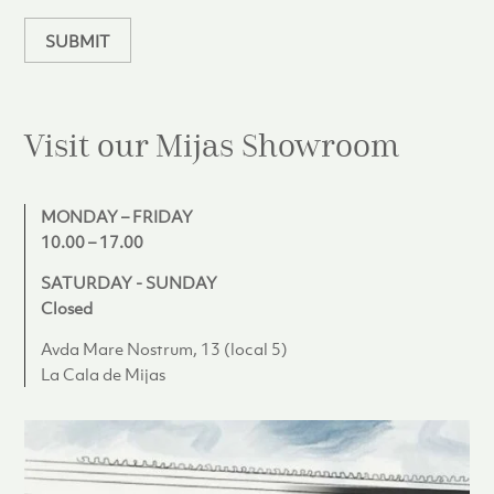
n
SUBMIT
Visit our Mijas
Showroom
MONDAY – FRIDAY
10.00 – 17.00
SATURDAY - SUNDAY
Closed
Avda Mare Nostrum, 13 (local 5)
La Cala de Mijas