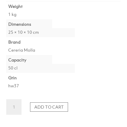
Weight
1 kg
Dimensions
25 × 10 × 10 cm
Brand
Cereria Molla
Capacity
50 cl
Gtin
hw37
Soap
ADD TO CART
Amber
&
Sandalwood