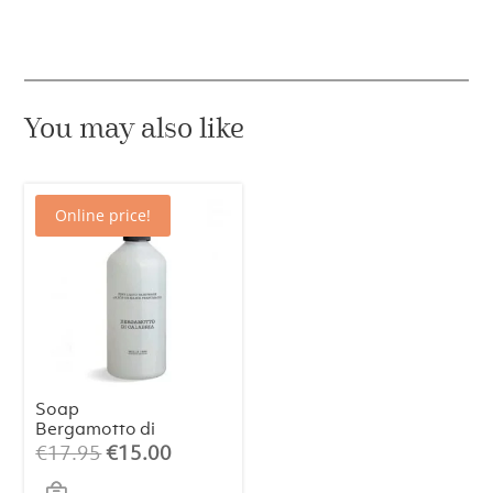
500
ml
quantity
You may also like
Online price!
Soap
Bergamotto di
Calabria 500 ml
Original
Current
€
17.95
€
15.00
price
price