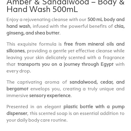
Amber & Sandalwood – Body &
Hand Wash 500mL
Enjoy a rejuvenating cleanse with our
500 mL body and
hand wash
, infused with the powerful benefits of
chia,
ginseng, and shea butter
.
This exquisite formula is
free from mineral oils and
silicones
, providing a gentle yet effective cleanse while
leaving your skin delicately scented with a fragrance
that
transports you on a journey through Egypt
with
every drop.
The captivating aroma of
sandalwood, cedar, and
bergamot
envelops you, creating a truly unique and
immersive
sensory experience
.
Presented in an elegant
plastic bottle with a pump
dispenser
, this scented soap is an essential addition to
your daily body care routine.