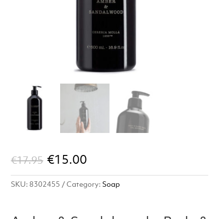
Original
Current
€
15.00
€
17.95
price
price
SKU:
8302455
Category:
Soap
was:
is:
€17.95.
€15.00.