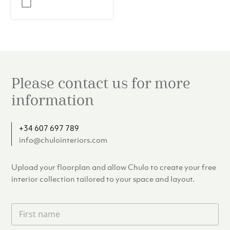
was:
is:
€17.95.
€15.00.
Please contact us for more
information
+34 607 697 789
info@chulointeriors.com
Upload your floorplan and allow Chulo to create your free
interior collection tailored to your space and layout.
F
i
r