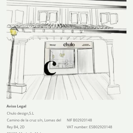
Aviso Legal
Chulo design,S.L
Camino de la cruz s/n, Lomas del
NIF B02920148
Rey B4, 2D
VAT number: ESB02920148