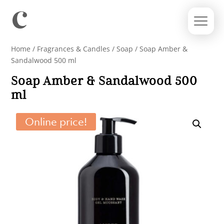
Home
/
Fragrances & Candles
/
Soap
/ Soap Amber &
Sandalwood 500 ml
Soap Amber & Sandalwood 500
ml
Online price!