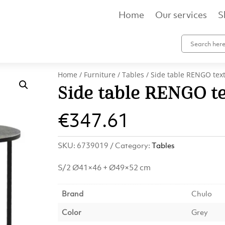
Home
Our services
S
Home
/
Furniture
/
Tables
/ Side table RENGO tex
Side table RENGO te
€
347.61
SKU:
6739019
Category:
Tables
S/2 Ø41×46 + Ø49×52 cm
Brand
Chulo
Color
Grey