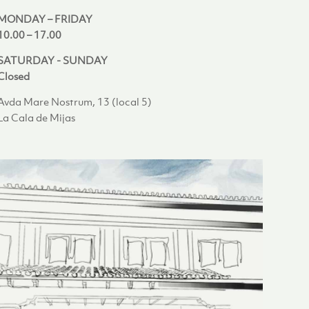
MONDAY – FRIDAY
10.00 – 17.00
SATURDAY - SUNDAY
Closed
Avda Mare Nostrum, 13 (local 5)
La Cala de Mijas