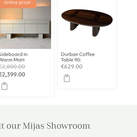
Online price!
Sideboard in
Durban Coffee
Warm Matt
Table 90:
White Oak
Handcrafted
Original
€
2,800.00
€
629.00
Finish
Elegance with
price
Current
€
2,399.00
Smoked
was:
price
Eucalyptus
Veneer
€2,800.00.
is:
€2,399.00.
it our Mijas
Showroom