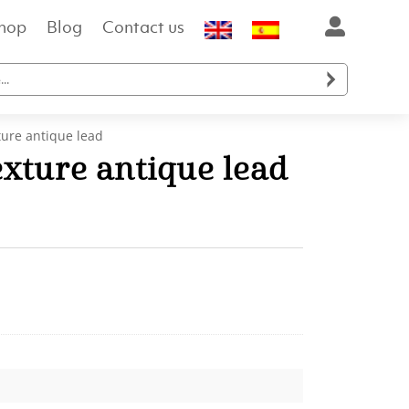
hop
Blog
Contact us

ture antique lead
xture antique lead