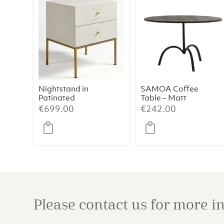
Nightstand in
SAMOA Coffee
Patinated
Table – Matt
Greyish White
Black (Ø64×39
€
699.00
€
242.00
Oak with Aged
cm)
Gold Metal
Legs
Please contact us for more 