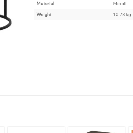
Material
Metall
Weight
10.78 kg