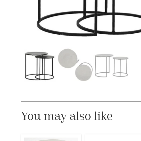
You may also like