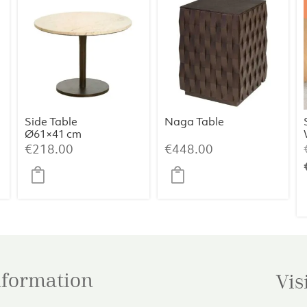
Side Table
Naga Table
Ø61×41 cm
PAZO – Sand-
€
218.00
€
448.00
Pink Marble +
Dark Brown
Metal
information
Vis