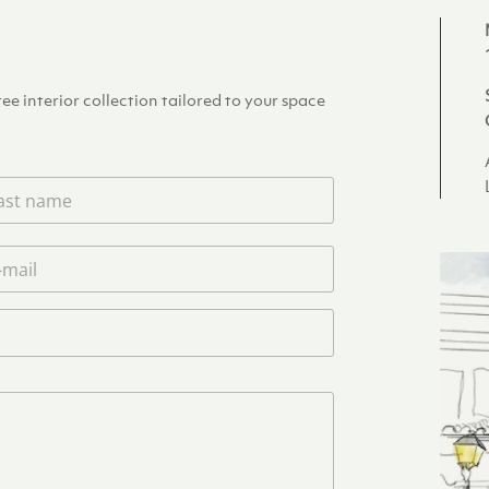
e interior collection tailored to your space