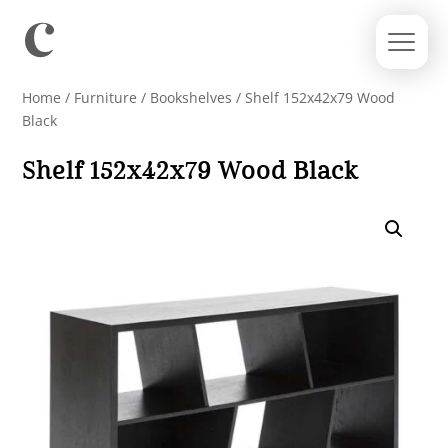
Home
/
Furniture
/
Bookshelves
/ Shelf 152x42x79 Wood
Black
Shelf 152x42x79 Wood Black