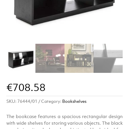
€
708.58
SKU:
76444/01
Category:
Bookshelves
The bookcase features a spacious rectangular design
with wide shelves for storing various objects. The black