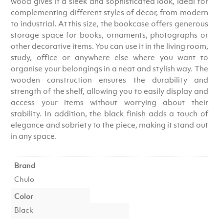
wood gives it a sleek and sophisticated look, ideal for
complementing different styles of décor, from modern
to industrial. At this size, the bookcase offers generous
storage space for books, ornaments, photographs or
other decorative items. You can use it in the living room,
study, office or anywhere else where you want to
organise your belongings in a neat and stylish way. The
wooden construction ensures the durability and
strength of the shelf, allowing you to easily display and
access your items without worrying about their
stability. In addition, the black finish adds a touch of
elegance and sobriety to the piece, making it stand out
in any space.
Brand
Chulo
Color
Black