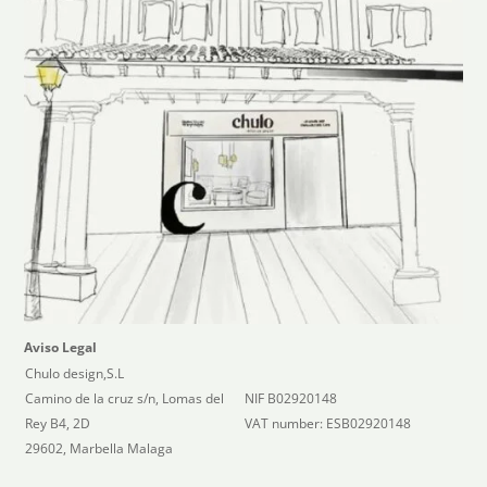
Aviso Legal
Chulo design,S.L
Camino de la cruz s/n, Lomas del
NIF B02920148
Rey B4, 2D
VAT number: ESB02920148
29602, Marbella Malaga