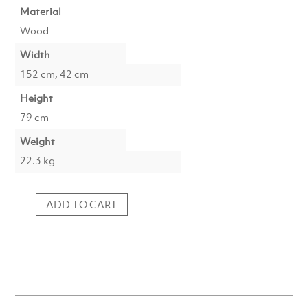
Material
Wood
Width
152 cm, 42 cm
Height
79 cm
Weight
22.3 kg
ADD TO CART
Shelf
152x42x79
Wood
Black
quantity