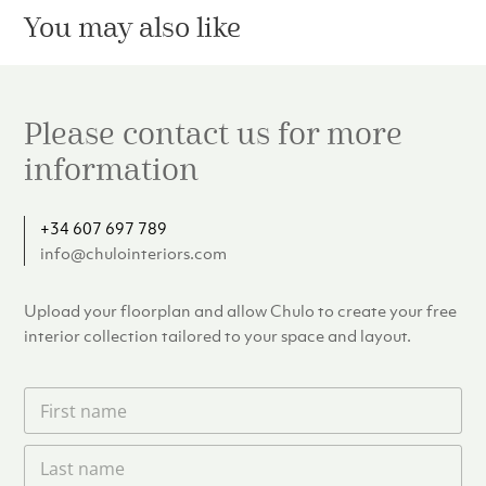
You may also like
Please contact us for more
information
+34 607 697 789
info@chulointeriors.com
Upload your floorplan and allow Chulo to create your free
interior collection tailored to your space and layout.
F
i
r
L
s
a
t