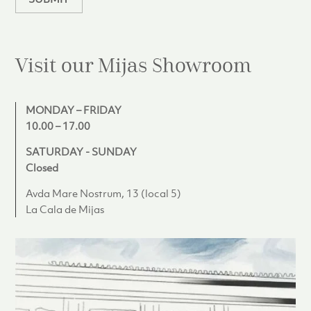
Visit our Mijas
Showroom
MONDAY – FRIDAY
10.00 – 17.00
SATURDAY - SUNDAY
Closed
Avda Mare Nostrum, 13 (local 5)
La Cala de Mijas