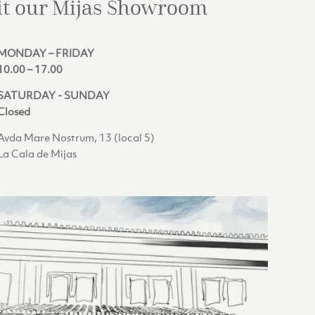
it our Mijas
Showroom
MONDAY – FRIDAY
10.00 – 17.00
SATURDAY - SUNDAY
Closed
Avda Mare Nostrum, 13 (local 5)
La Cala de Mijas