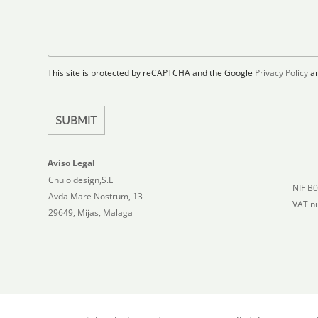
F
s
t
l
s
a
o
a
t
o
g
r
e
e
p
This site is protected by reCAPTCHA and the Google
Privacy Policy
a
s
l
+
a
1
n
SUBMIT
Aviso Legal
Chulo design,S.L
NIF B
Avda Mare Nostrum, 13
VAT n
29649, Mijas, Malaga