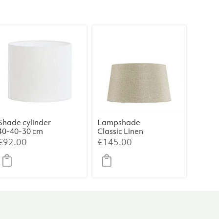
Shade cylinder
Lampshade
40-40-30 cm
Classic Linen
LIVIGNO egg
Haag (Medium)
€
92.00
€
145.00
white