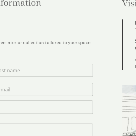
information
Vis
e interior collection tailored to your space