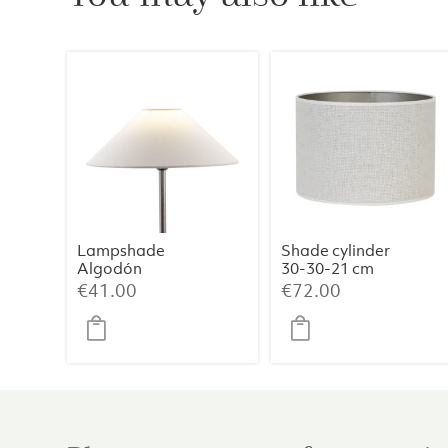
Lampshade
Shade cylinder
Algodón
30-30-21 cm
Blanco 35x9x18
SAVERNA egg
€
41.00
€
72.00
white