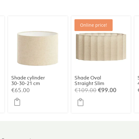
Online price!
Shade cylinder
Shade Oval
30-30-21 cm
Straight Slim
LIVIGNO
58-24-27 cm
Original
Current
€
65.00
€
109.00
€
99.00
natural
DISLI Natural:
price
price
Timeless
was:
is:
Elegance
€109.00.
€99.00.