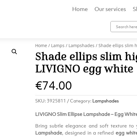
Home
Our services
S
Home
/
Lamps
/
Lampshades
/ Shade ellips slim
Shade ellips slim h
LIVIGNO egg white
€
74.00
SKU:
3925811
Category:
Lampshades
LIVIGNO Slim Ellipse Lampshade – Egg Whit
Bring subtle elegance and soft texture to 
Lampshade
, designed in a refined
egg whit