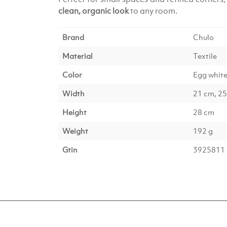
clean, organic look
to any room.
Brand
Chulo
Material
Textile
Color
Egg whit
Width
21 cm, 2
Height
28 cm
Weight
192 g
Gtin
3925811