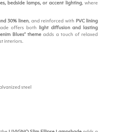
s, bedside lamps, or accent lighting
, where
and 30% linen
, and reinforced with
PVC lining
hade offers both
light diffusion and lasting
enim Blues” theme
adds a touch of relaxed
 interiors.
alvanized steel
 the
LIVIGNO Slim Ellipse Lampshade
adds a