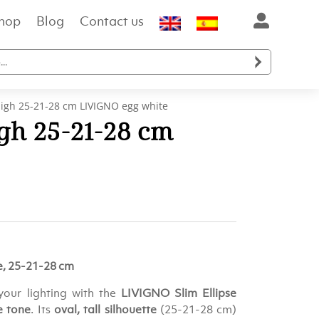
hop
Blog
Contact us

 high 25-21-28 cm LIVIGNO egg white
igh 25-21-28 cm
e, 25-21-28 cm
your lighting with the
LIVIGNO Slim Ellipse
e tone
. Its
oval, tall silhouette
(25-21-28 cm)