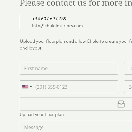
Please contact us for more 
+34 607 697 789
info@chulointeriors.com
Upload your floorplan and allow Chulo to create your fre
and layout.
F
L
i
a
r
s
s
t
P
E
t
n
h
m
U
n
a
o
a
n
a
m
n
i
U
i
m
e
e
l
p
e
t
*
*
l
*
Upload your floor plan
e
o
a
M
d
d
e
S