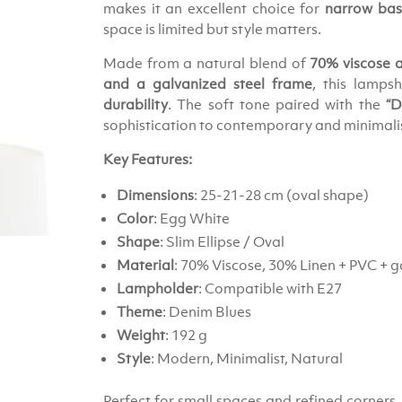
makes it an excellent choice for
narrow base
space is limited but style matters.
Made from a natural blend of
70% viscose 
and a galvanized steel frame
, this lamps
durability
. The soft tone paired with the
“D
sophistication to contemporary and minimalist
Key Features:
Dimensions
: 25-21-28 cm (oval shape)
Color
: Egg White
Shape
: Slim Ellipse / Oval
Material
: 70% Viscose, 30% Linen + PVC + g
Lampholder
: Compatible with E27
Theme
: Denim Blues
Weight
: 192 g
Style
: Modern, Minimalist, Natural
Perfect for small spaces and refined corners,