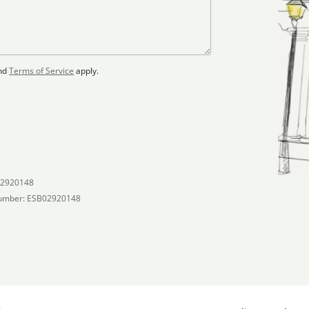
nd
Terms of Service
apply.
02920148
umber: ESB02920148