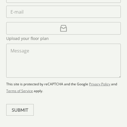
a
e
o
n
m
E
*
n
i
e
m
e
*
t
a
i
U
e
l
p
d
*
l
S
Upload your floor plan
o
t
a
M
a
d
e
F
s
t
l
s
e
o
a
s
o
g
+
r
e
1
p
This site is protected by reCAPTCHA and the Google
Privacy Policy
and
l
Terms of Service
apply.
a
n
SUBMIT