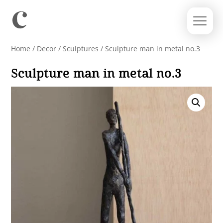
Home
/
Decor
/
Sculptures
/ Sculpture man in metal no.3
Sculpture man in metal no.3