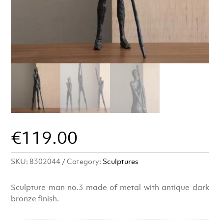
€
119.00
SKU:
8302044
Category:
Sculptures
Sculpture man no.3 made of metal with antique dark
bronze finish.