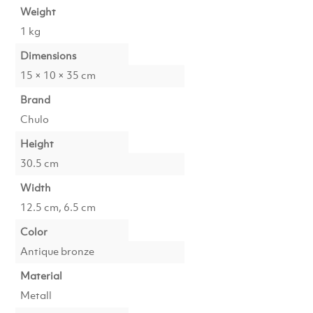
Weight
1 kg
Dimensions
15 × 10 × 35 cm
Brand
Chulo
Height
30.5 cm
Width
12.5 cm, 6.5 cm
Color
Antique bronze
Material
Metall