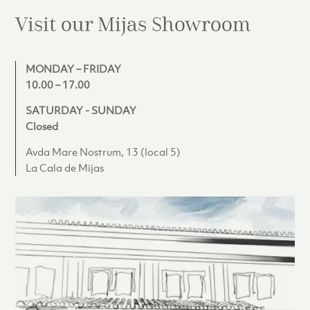
Visit our Mijas
Showroom
MONDAY – FRIDAY
10.00 – 17.00
SATURDAY - SUNDAY
Closed
Avda Mare Nostrum, 13 (local 5)
La Cala de Mijas