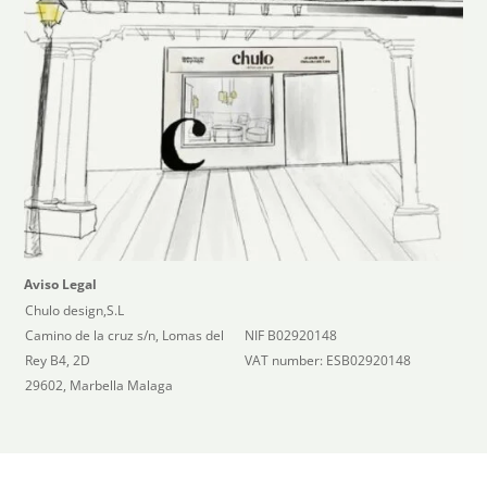
Aviso Legal
Chulo design,S.L
Camino de la cruz s/n, Lomas del
NIF B02920148
Rey B4, 2D
VAT number: ESB02920148
29602, Marbella Malaga