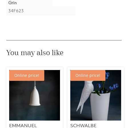
Gtin
34F623
You may also like
Online price!
Online price!
EMMANUEL
SCHWALBE