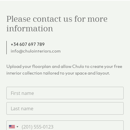
Please contact us for more
information
+34 607 697 789
info@chulointeriors.com
Upload your floorplan and allow Chulo to create your free
interior collection tailored to your space and layout.
F
i
r
L
s
a
t
s
n
t
a
P
n
m
h
U