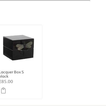
Lacquer Box S
black
€
85.00