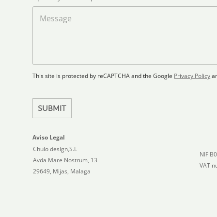
o
a
M
d
d
e
S
F
s
t
l
s
a
o
a
t
o
g
r
e
e
p
This site is protected by reCAPTCHA and the Google
Privacy Policy
a
s
l
+
a
1
n
SUBMIT
Aviso Legal
Chulo design,S.L
NIF B
Avda Mare Nostrum, 13
VAT n
29649, Mijas, Malaga