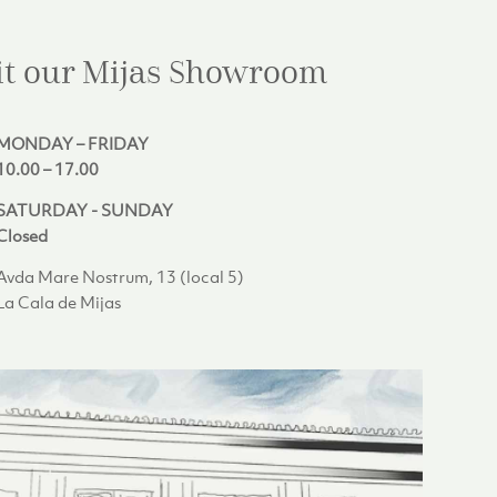
it our Mijas
Showroom
MONDAY – FRIDAY
10.00 – 17.00
SATURDAY - SUNDAY
Closed
Avda Mare Nostrum, 13 (local 5)
La Cala de Mijas