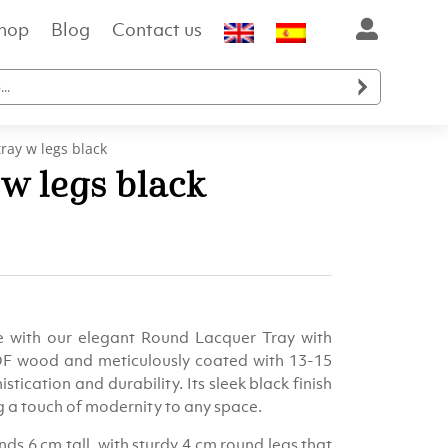
hop
Blog
Contact us

ray w legs black
w legs black
ent
e
e with our elegant Round Lacquer Tray with
.00.
DF wood and meticulously coated with 13-15
stication and durability. Its sleek black finish
g a touch of modernity to any space.
s 6 cm tall, with sturdy 4 cm round legs that