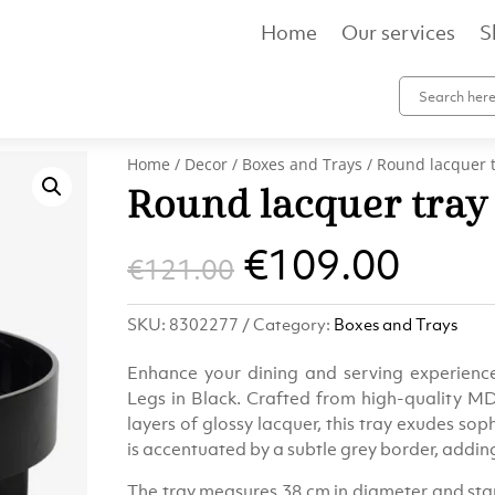
Home
Our services
S
Home
/
Decor
/
Boxes and Trays
/ Round lacquer t
Round lacquer tray 
Original
Curr
€
109.00
€
121.00
price
pric
SKU:
8302277
Category:
Boxes and Trays
was:
is:
Enhance your dining and serving experienc
€121.00.
€109
Legs in Black. Crafted from high-quality M
layers of glossy lacquer, this tray exudes sophi
is accentuated by a subtle grey border, addin
The tray measures 38 cm in diameter and stand