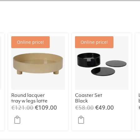
Online price!
Online price!
Round lacquer
Coaster Set
tray w legs latte
Black
rrent
Original
Current
Original
Current
€
121.00
€
109.00
€
58.00
€
49.00
ice
price
price
price
price
was:
is:
was:
is:
09.00.
€121.00.
€109.00.
€58.00.
€49.00.