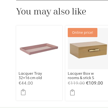
You may also like
Online price!
Lacquer Tray
Lacquer Box w
32×16 cm old
rooms & stick S
rose
Amber
Original
Cu
€
44.00
€
119.00
€
109.00
price
pr
was:
is:
€119.00.
€1