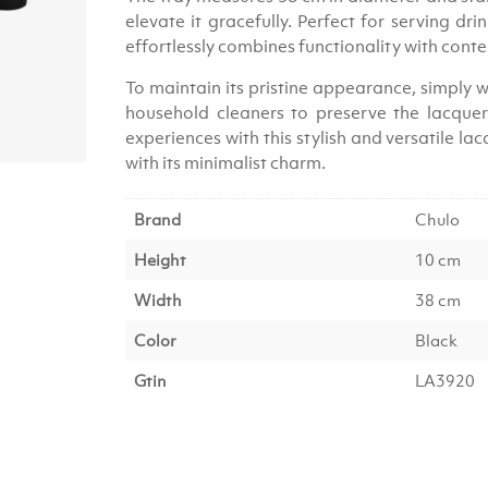
elevate it gracefully. Perfect for serving dri
effortlessly combines functionality with con
To maintain its pristine appearance, simply w
household cleaners to preserve the lacquer’
experiences with this stylish and versatile l
with its minimalist charm.
Brand
Chulo
Height
10 cm
Width
38 cm
Color
Black
Gtin
LA3920