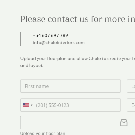
Please contact us for more 
+34 607 697 789
info@chulointeriors.com
Upload your floorplan and allow Chulo to create your fre
and layout.
F
L
i
a
r
s
s
t
P
E
t
n
h
m
U
n
a
o
a
n
a
m
n
i
U
i
m
e
e
l
p
e
t
*
*
l
*
Upload your floor plan
e