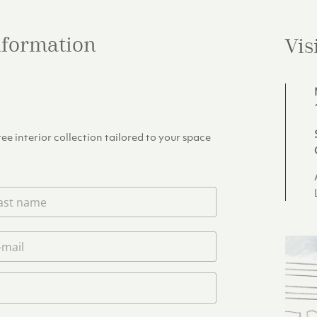
information
Vis
e interior collection tailored to your space