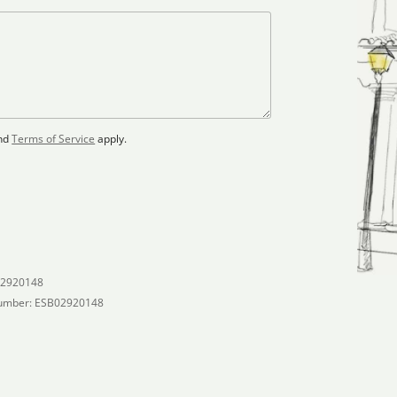
nd
Terms of Service
apply.
02920148
umber: ESB02920148