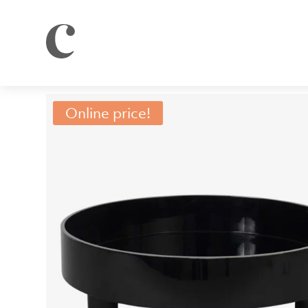
Online price!