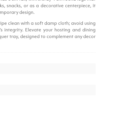
nks, snacks, or as a decorative centerpiece, it
temporary design.
ipe clean with a soft damp cloth; avoid using
s integrity. Elevate your hosting and dining
acquer tray, designed to complement any decor