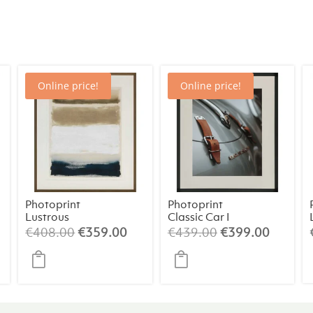
Online price!
Online price!
Photoprint
Photoprint
Lustrous
Classic Car I
rrent
Original
Current
Original
Curren
€
408.00
€
359.00
€
439.00
€
399.00
ice
price
price
price
price
was:
is:
was:
is:
19.00.
€408.00.
€359.00.
€439.00.
€399.0