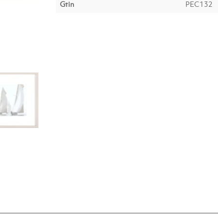
Gtin
PEC132