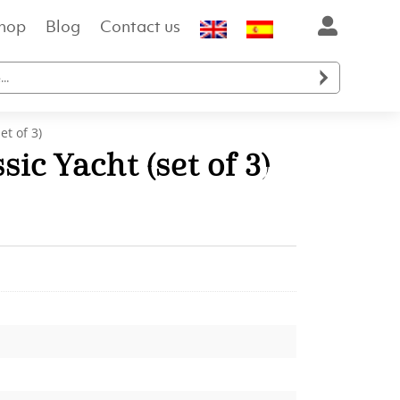
hop
Blog
Contact us

et of 3)
sic Yacht (set of 3)
ent
e
.00.