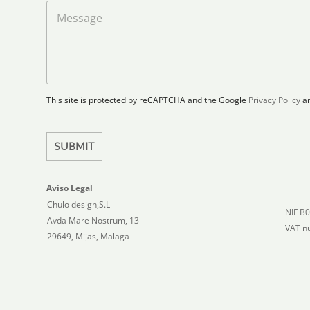
a
M
d
d
e
S
F
s
t
l
s
a
o
a
t
o
g
r
e
e
p
This site is protected by reCAPTCHA and the Google
Privacy Policy
a
s
l
+
a
1
n
SUBMIT
Aviso Legal
Chulo design,S.L
NIF B
Avda Mare Nostrum, 13
VAT n
29649, Mijas, Malaga