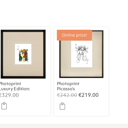
Online price!
Photoprint
Photoprint
Luxury Edition:
Picasso’s
Picasso’s
Women Playing
t
Original
Current
€
329.00
€
242.00
€
219.00
Women
Card – 9 of
price
price
Clubs
was:
is:
0.
€242.00.
€219.00.