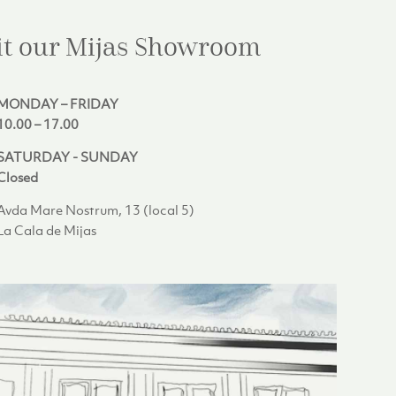
it our Mijas
Showroom
MONDAY – FRIDAY
10.00 – 17.00
SATURDAY - SUNDAY
Closed
Avda Mare Nostrum, 13 (local 5)
La Cala de Mijas