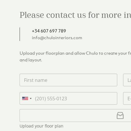
Please contact us for more 
+34 607 697 789
info@chulointeriors.com
Upload your floorplan and allow Chulo to create your fre
and layout.
F
L
i
a
r
s
s
t
P
E
t
n
h
m
U
n
a
o
a
n
a
m
n
i
U
i
m
e
e
l
p
e
t
*
*
l
*
Upload your floor plan
e
o