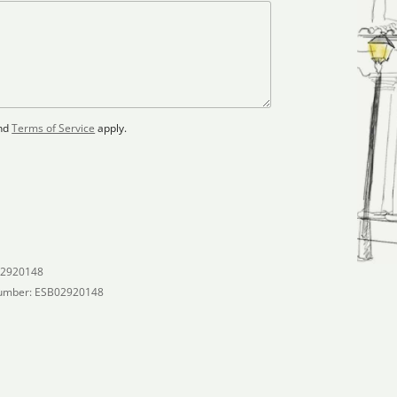
nd
Terms of Service
apply.
02920148
umber: ESB02920148