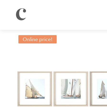
Online price!