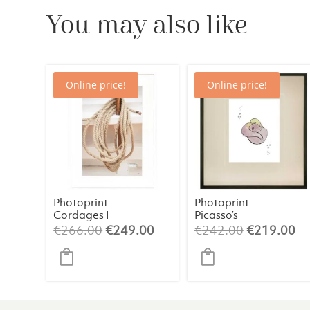
You may also like
Online price!
Online price!
Photoprint
Photoprint
Cordages I
Picasso’s
Women Playing
Original
Current
Original
Cu
€
266.00
€
249.00
€
242.00
€
219.00
Card – 5 of
price
price
price
pr
Clubs
was:
is:
was:
is:
€266.00.
€249.00.
€242.00.
€2