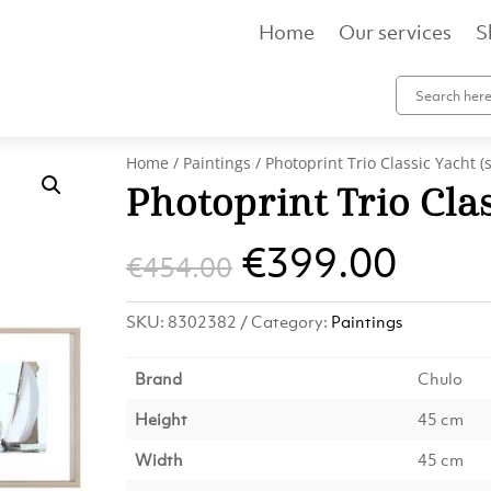
Home
Our services
S
Home
/
Paintings
/ Photoprint Trio Classic Yacht (s
Photoprint Trio Clas
Original
Curr
€
399.00
€
454.00
price
pric
SKU:
8302382
Category:
Paintings
was:
is:
Brand
Chulo
€454.00.
€399
Height
45 cm
Width
45 cm