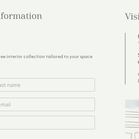
information
Vis
e interior collection tailored to your space