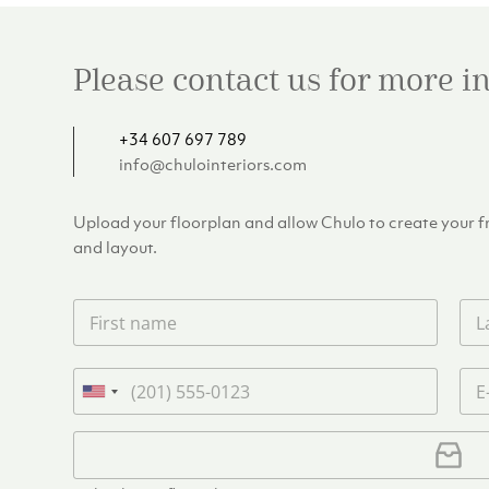
Please contact us for more 
+34 607 697 789
info@chulointeriors.com
Upload your floorplan and allow Chulo to create your fre
and layout.
F
L
i
a
r
s
s
t
P
E
t
n
h
m
U
n
a
o
a
n
a
m
n
i
U
i
m
e
e
l
p
e
t
*
*
l