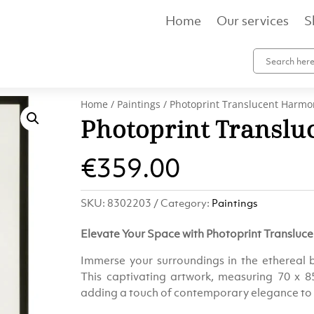
Home
Our services
S
Home
/
Paintings
/ Photoprint Translucent Harmo
Photoprint Transl
€
359.00
SKU:
8302203
Category:
Paintings
Elevate Your Space with Photoprint Translu
Immerse your surroundings in the ethereal 
This captivating artwork, measuring 70 x 85
adding a touch of contemporary elegance to 