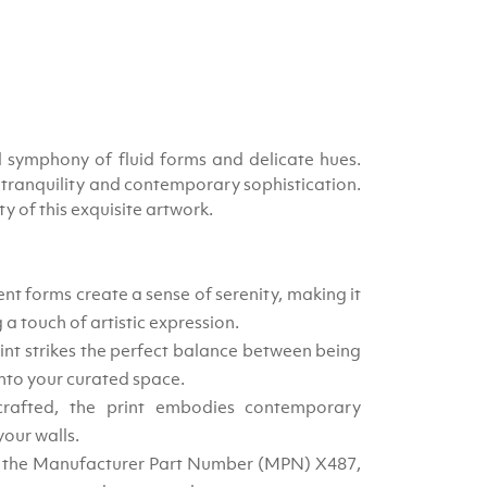
l symphony of fluid forms and delicate hues.
f tranquility and contemporary sophistication.
 of this exquisite artwork.
nt forms create a sense of serenity, making it
 a touch of artistic expression.
int strikes the perfect balance between being
nto your curated space.
crafted, the print embodies contemporary
your walls.
h the Manufacturer Part Number (MPN) X487,