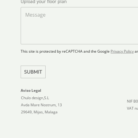
*
Upload your floor plan
e
o
a
M
d
d
e
S
F
s
t
l
s
a
o
a
t
o
g
r
e
e
p
This site is protected by reCAPTCHA and the Google
Privacy Policy
a
s
l
+
a
1
n
SUBMIT
Aviso Legal
Chulo design,S.L
NIF B
Avda Mare Nostrum, 13
VAT n
29649, Mijas, Malaga