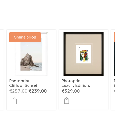
Online price!
Photoprint
Photoprint
Cliffs at Sunset
Luxury Edition:
Picasso’s
rrent
Original
Current
€
257.00
€
239.00
€
329.00
Women
ice
price
price
was:
is:
29.00.
€257.00.
€239.00.