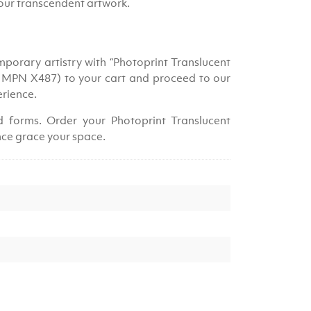
your transcendent artwork.
porary artistry with “Photoprint Translucent
, MPN X487) to your cart and proceed to our
erience.
id forms. Order your Photoprint Translucent
ce grace your space.