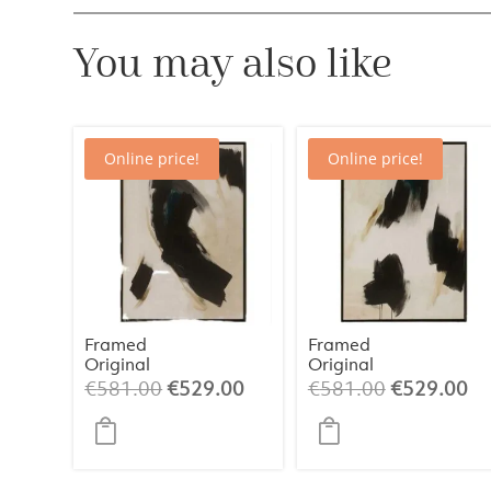
You may also like
Online price!
Online price!
Framed
Framed
Original
Original
Painting 1 –
Painting 2 –
Original
Current
Original
Cu
€
581.00
€
529.00
€
581.00
€
529.00
Abstract Art
Abstract Art
price
price
price
pr
(84×124 cm)
(84×124 cm)
was:
is:
was:
is:
€581.00.
€529.00.
€581.00.
€5