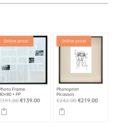
Online price!
Online price!
Photo Frame
Photoprint
80×80 + PP
Picasso’s
Women Playing
Original
Current
Original
Current
€
191.00
€
139.00
€
242.00
€
219.00
Card – 9 of
price
price
price
price
Clubs
was:
is:
was:
is:
€191.00.
€139.00.
€242.00.
€219.00.