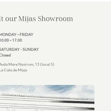
it our Mijas
Showroom
MONDAY – FRIDAY
10.00 – 17.00
SATURDAY - SUNDAY
Closed
Avda Mare Nostrum, 13 (local 5)
La Cala de Mijas