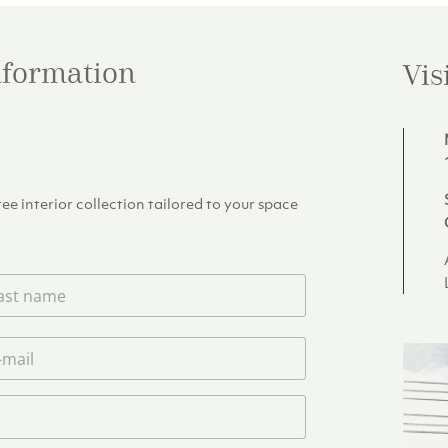
information
Vis
e interior collection tailored to your space