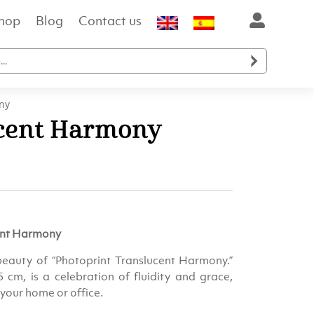
hop
Blog
Contact us

ny
ucent Harmony
cent Harmony
beauty of “Photoprint Translucent Harmony.”
 cm, is a celebration of fluidity and grace,
your home or office.