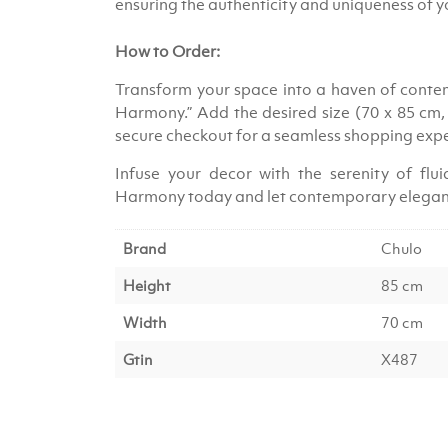
ensuring the authenticity and uniqueness of 
How to Order:
Transform your space into a haven of contem
Harmony.” Add the desired size (70 x 85 cm
secure checkout for a seamless shopping exp
Infuse your decor with the serenity of flu
Harmony today and let contemporary elegan
Brand
Chulo
Height
85 cm
Width
70 cm
Gtin
X487