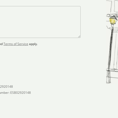
nd
Terms of Service
apply.
02920148
umber: ESB02920148