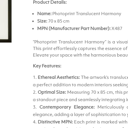
Product Details:
Name:
Photoprint Translucent Harmony
Size:
70 x 85 cm
MPN (Manufacturer Part Number):
X487
“Photoprint Translucent Harmony” is a visua
This print effortlessly captures the essence o
Elevate your space with the harmonious beauty
Key Features:
Ethereal Aesthetics:
The artwork’s transluce
a perfect addition to modern interiors seeking
Optimal Size:
Measuring 70 x 85 cm, this pr
a standout piece and seamlessly integrating i
Contemporary Elegance:
Meticulously 
elegance, adding a layer of sophistication to 
Distinctive MPN:
Each print is marked wit