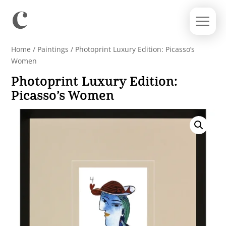
Home
/
Paintings
/ Photoprint Luxury Edition: Picasso’s
Women
Photoprint Luxury Edition:
Picasso’s Women