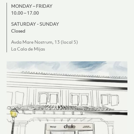
MONDAY – FRIDAY
10.00 – 17.00
SATURDAY - SUNDAY
Closed
Avda Mare Nostrum, 13 (local 5)
La Cala de Mijas