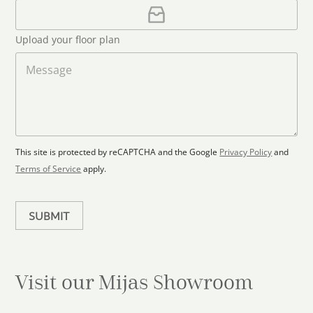
i
U
e
l
p
d
*
l
S
Upload your floor plan
o
t
a
M
a
d
e
F
s
t
l
s
e
o
a
s
o
g
+
r
e
1
p
This site is protected by reCAPTCHA and the Google
Privacy Policy
and
l
Terms of Service
apply.
a
n
SUBMIT
Visit our Mijas
Showroom