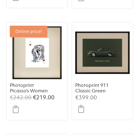
was:
is:
€438.63.
€399.
Online price!
Photoprint
Photoprint 911
Picasso’s Women
Classic Green
Playing Card – 9
Original
Current
€
242.00
€
219.00
€
399.00
of Hearts
price
price
was:
is:
€242.00.
€219.00.