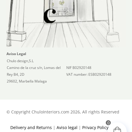
Aviso Legal
Chulo design,S.L
Camino de la cruz s/n, Lomas del
NIF B02920148
Rey B4, 2D
VAT number: ESB02920148
29602, Marbella Malaga
©
Copyright ChuloInteriors.com 2026, All rights Reserved
0
Delivery and Returns
|
Aviso legal
|
Privacy Policy
|
Terms