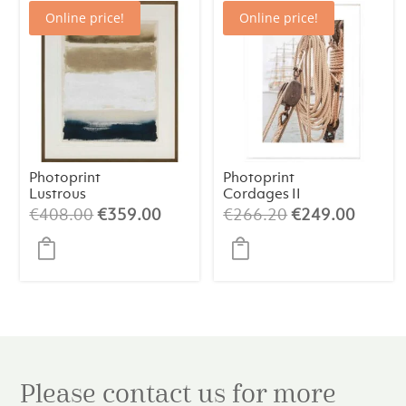
Online price!
Online price!
Photoprint
Photoprint
Lustrous
Cordages II
Original
Current
Original
Curren
€
408.00
€
359.00
€
266.20
€
249.00
price
price
price
price
was:
is:
was:
is:
€408.00.
€359.00.
€266.20.
€249.
Please contact us for more