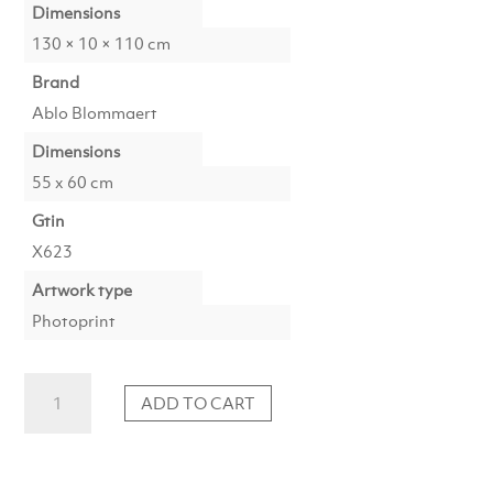
Dimensions
130 × 10 × 110 cm
Brand
Ablo Blommaert
Dimensions
55 x 60 cm
Gtin
X623
Artwork type
Photoprint
Photoprint
ADD TO CART
Luxury
Edition:
Picasso's
Women