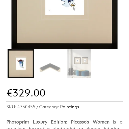
€
329.00
SKU:
4750455
Category:
Paintings
Photoprint Luxury Edition: Picasso’s Women
is a
premium decorative photoprint for elegant interiors.