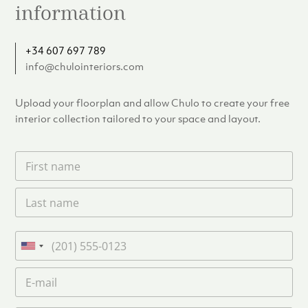
information
+34 607 697 789
info@chulointeriors.com
Upload your floorplan and allow Chulo to create your free
interior collection tailored to your space and layout.
F
i
r
L
s
a
t
s
n
t
a
P
n
m
h
U
a
e
o
n
m
E
*
n
i
e
m
e
*
t
a