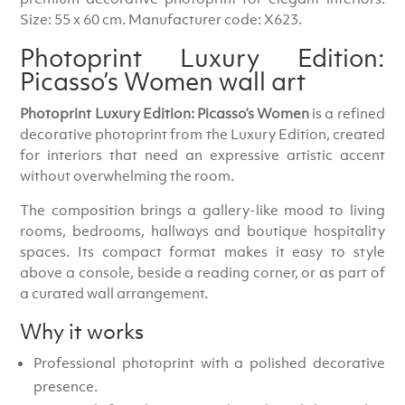
Size: 55 x 60 cm. Manufacturer code: X623.
Photoprint Luxury Edition:
Picasso’s Women wall art
Photoprint Luxury Edition: Picasso’s Women
is a refined
decorative photoprint from the Luxury Edition, created
for interiors that need an expressive artistic accent
without overwhelming the room.
The composition brings a gallery-like mood to living
rooms, bedrooms, hallways and boutique hospitality
spaces. Its compact format makes it easy to style
above a console, beside a reading corner, or as part of
a curated wall arrangement.
Why it works
Professional photoprint with a polished decorative
presence.