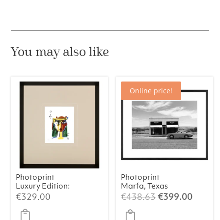
quantity
You may also like
Online price!
Photoprint
Photoprint
Luxury Edition:
Marfa, Texas
Picasso’s Women
Original
Curren
€
329.00
€
438.63
€
399.00
price
price