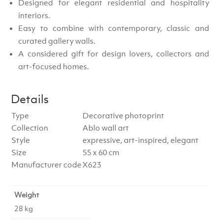
Designed for elegant residential and hospitality
interiors.
Easy to combine with contemporary, classic and
curated gallery walls.
A considered gift for design lovers, collectors and
art-focused homes.
Details
Type
Decorative photoprint
Collection
Ablo wall art
Style
expressive, art-inspired, elegant
Size
55 x 60 cm
Manufacturer code
X623
Weight
28 kg