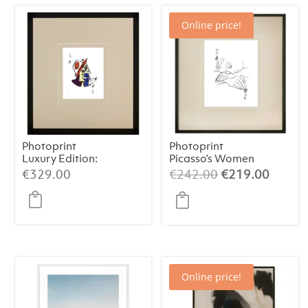
Online price!
Photoprint
Photoprint
Luxury Edition:
Picasso’s Women
Picasso’s Women
Playing Card – 2
Original
Curren
€
329.00
€
242.00
€
219.00
of Spades
price
price
was:
is:
€242.00.
€219.
Online price!