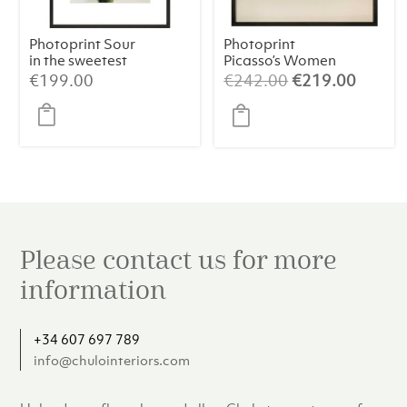
Photoprint Sour
Photoprint
in the sweetest
Picasso’s Women
way
Playing Card – 9
Original
Curren
€
199.00
€
242.00
€
219.00
of Hearts
price
price
was:
is:
€242.00.
€219.
Please contact us for more
information
+34 607 697 789
info@chulointeriors.com