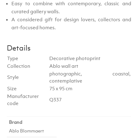
Easy to combine with contemporary, classic and
curated gallery walls.
A considered gift for design lovers, collectors and
art-focused homes.
Details
Type
Decorative photoprint
Collection
Ablo wall art
photographic, coastal,
Style
contemplative
Size
75 x 95 cm
Manufacturer
Q337
code
Brand
Ablo Blommaert