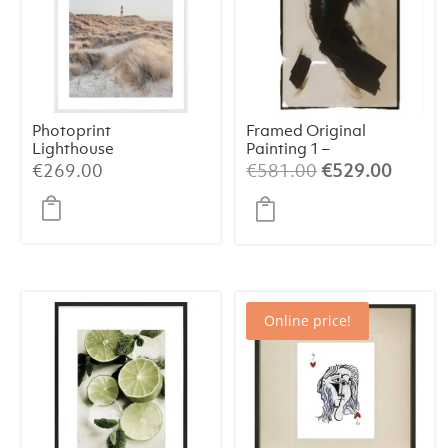
Photoprint
Framed Original
Lighthouse
Painting 1 –
Beach N°1
Abstract Art
Original
Curren
€
269.00
€
581.00
€
529.00
(84×124 cm)
price
price
was:
is:
€581.00.
€529.
Online price!