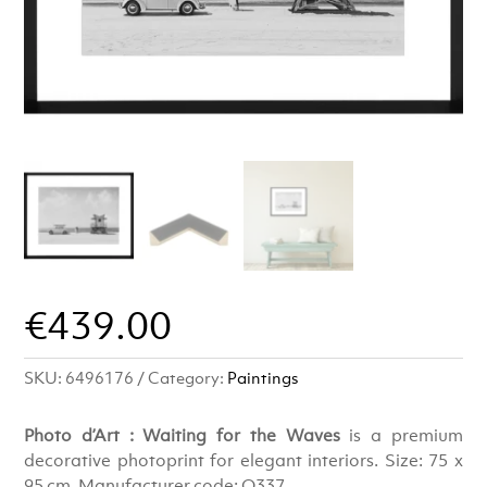
€
439.00
SKU:
6496176
Category:
Paintings
Photo d’Art : Waiting for the Waves
is a premium
decorative photoprint for elegant interiors. Size: 75 x
95 cm. Manufacturer code: Q337.