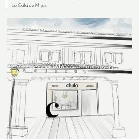
La Cala de Mijas