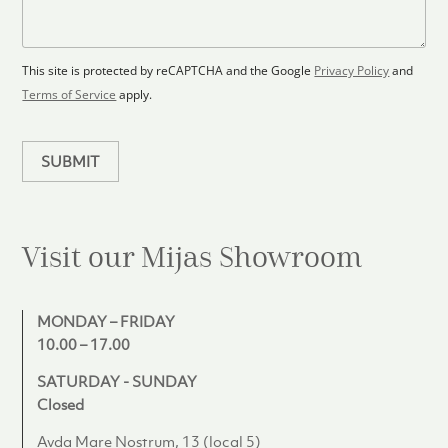
o
a
s
o
g
+
r
e
1
p
This site is protected by reCAPTCHA and the Google
Privacy Policy
and
l
Terms of Service
apply.
a
n
SUBMIT
Visit our Mijas
Showroom
MONDAY – FRIDAY
10.00 – 17.00
SATURDAY - SUNDAY
Closed
Avda Mare Nostrum, 13 (local 5)