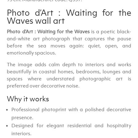
Photo d’Art : Waiting for the
Waves wall art
Photo d’Art : Waiting for the Waves
is a poetic black-
and-white art photograph that captures the pause
before the sea moves again: quiet, open, and
emotionally spacious.
The image adds calm depth to interiors and works
beautifully in coastal homes, bedrooms, lounges and
spaces where understated photographic art is
preferred over decorative noise.
Why it works
Professional photoprint with a polished decorative
presence.
Designed for elegant residential and hospitality
interiors.