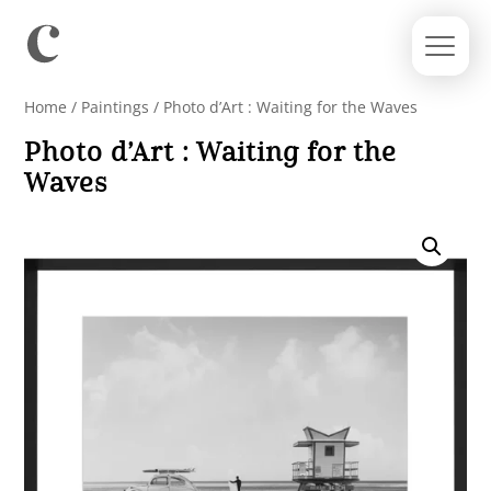
Home
/
Paintings
/ Photo d’Art : Waiting for the Waves
Photo d’Art : Waiting for the
Waves