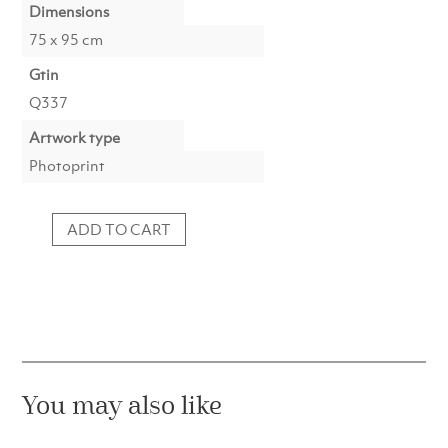
Dimensions
75 x 95 cm
Gtin
Q337
Artwork type
Photoprint
ADD TO CART
Photo
d'Art
:
Waiting
for
the
Waves
quantity
You may also like