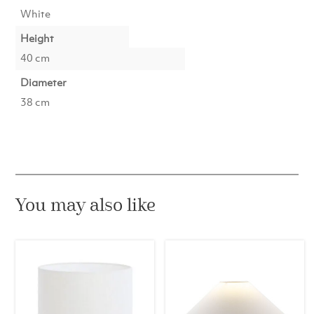
White
Height
40 cm
Diameter
38 cm
You may also like