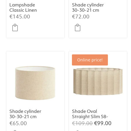
Lampshade
Shade cylinder
Classic Linen
30-30-21 cm
Haag (Medium)
SAVERNA egg
€
145.00
€
72.00
white
Online price!
Shade cylinder
Shade Oval
30-30-21 cm
Straight Slim 58-
LIVIGNO
24-27 cm DISLI
Original
Current
€
65.00
€
109.00
€
99.00
natural
Natural:
price
price