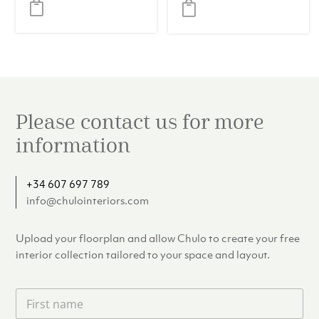
Timeless
was:
is:
Elegance
€109.00.
€99.00.
Please contact us for more
information
+34 607 697 789
info@chulointeriors.com
Upload your floorplan and allow Chulo to create your free
interior collection tailored to your space and layout.
F
i