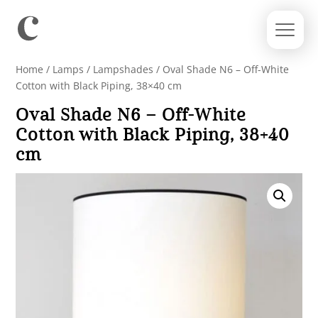
Home
/
Lamps
/
Lampshades
/ Oval Shade N6 – Off-White
Cotton with Black Piping, 38×40 cm
Oval Shade N6 – Off-White
Cotton with Black Piping, 38×40
cm