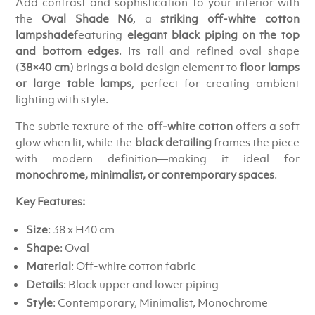
Add contrast and sophistication to your interior with
the
Oval Shade N6
, a
striking off-white cotton
lampshade
featuring
elegant black piping on the top
and bottom edges
. Its tall and refined oval shape
(
38×40 cm
) brings a bold design element to
floor lamps
or large table lamps
, perfect for creating ambient
lighting with style.
The subtle texture of the
off-white cotton
offers a soft
glow when lit, while the
black detailing
frames the piece
with modern definition—making it ideal for
monochrome, minimalist, or contemporary spaces
.
Key Features:
Size
: 38 x H40 cm
Shape
: Oval
Material
: Off-white cotton fabric
Details
: Black upper and lower piping
Style
: Contemporary, Minimalist, Monochrome