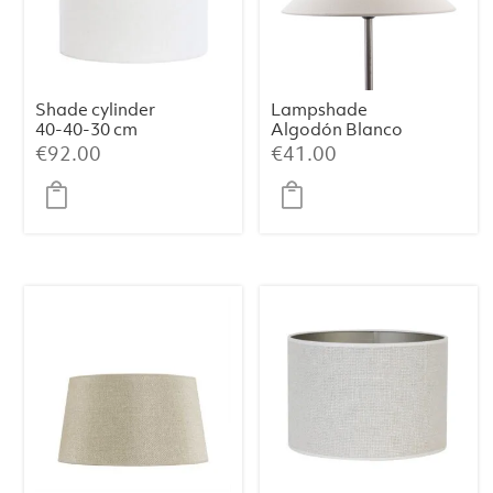
Shade cylinder
Lampshade
40-40-30 cm
Algodón Blanco
LIVIGNO egg
35x9x18
€
92.00
€
41.00
white