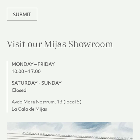
n
SUBMIT
Visit our Mijas
Showroom
MONDAY – FRIDAY
10.00 – 17.00
SATURDAY - SUNDAY
Closed
Avda Mare Nostrum, 13 (local 5)
La Cala de Mijas