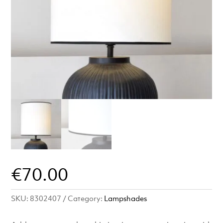
€
70.00
SKU:
8302407
Category:
Lampshades