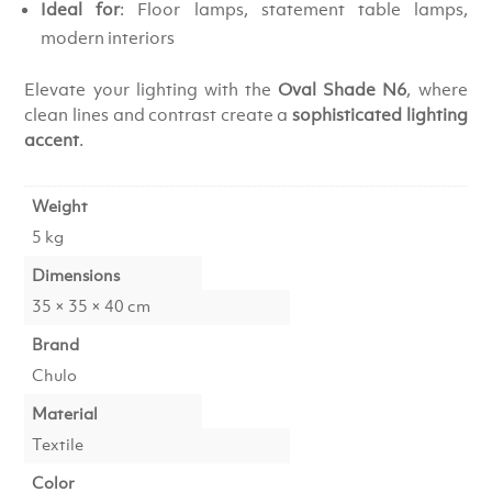
Ideal for
: Floor lamps, statement table lamps,
modern interiors
Elevate your lighting with the
Oval Shade N6
, where
clean lines and contrast create a
sophisticated lighting
accent
.
Weight
5 kg
Dimensions
35 × 35 × 40 cm
Brand
Chulo
Material
Textile
Color