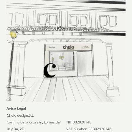
Aviso Legal
Chulo design,S.L
Camino de la cruz s/n, Lomas del
NIF B02920148
Rey B4, 2D
VAT number: ESB02920148