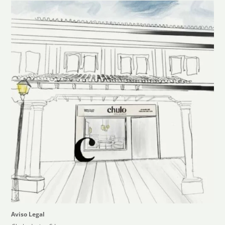
Aviso Legal