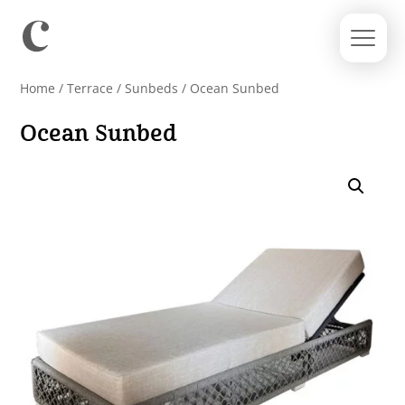
Home
/
Terrace
/
Sunbeds
/ Ocean Sunbed
Ocean Sunbed