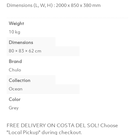
Dimensions (L, W, H) : 2000 x 850 x 380 mm
Weight
10 kg
Dimensions
80 × 83 × 62 cm
Brand
Chulo
Collection
Ocean
Color
Grey
FREE DELIVERY ON COSTA DEL SOL! Choose
"Local Pickup" during checkout.