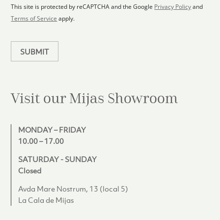
1
p
This site is protected by reCAPTCHA and the Google
Privacy Policy
and
l
Terms of Service
apply.
a
n
SUBMIT
Visit our Mijas
Showroom
MONDAY – FRIDAY
10.00 – 17.00
SATURDAY - SUNDAY
Closed
Avda Mare Nostrum, 13 (local 5)
La Cala de Mijas