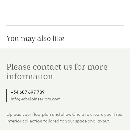
You may also like
Please contact us for more
information
+34 607 697 789
info@chulointeriors.com
Upload your floorplan and allow Chulo to create your free
interior collection tailored to your space and layout.