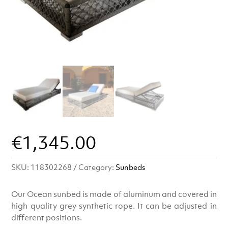
€
1,345.00
SKU:
118302268
Category:
Sunbeds
Our Ocean sunbed is made of aluminum and covered in
high quality grey synthetic rope. It can be adjusted in
different positions.