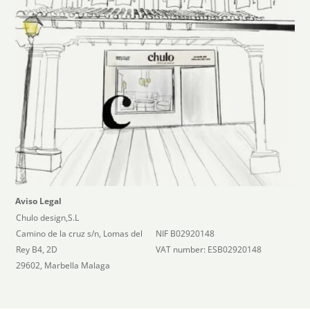
Aviso Legal
Chulo design,S.L
Camino de la cruz s/n, Lomas del
NIF B02920148
Rey B4, 2D
VAT number: ESB02920148
29602, Marbella Malaga