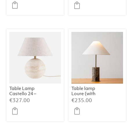
price
price
was:
is:
€599.00.
€539.
Table Lamp
Table lamp
Castello 24 –
Loure (with
Travertine
shade)
€
327.00
€
235.00