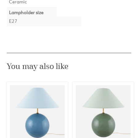
Ceramic
Lampholder size
E27
You may also like