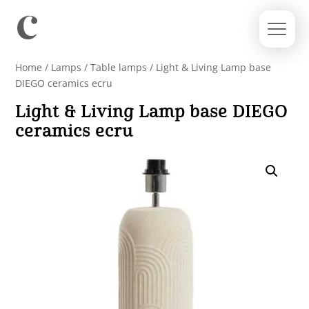
Home
/
Lamps
/
Table lamps
/ Light & Living Lamp base
DIEGO ceramics ecru
Light & Living Lamp base DIEGO
ceramics ecru