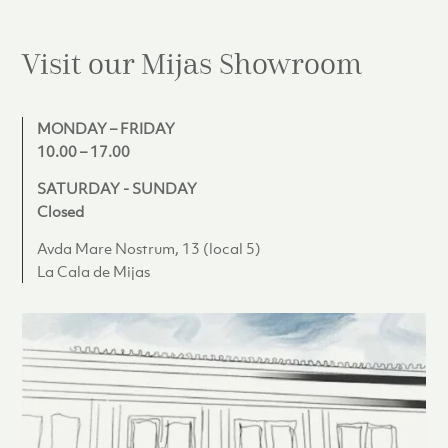
Visit our Mijas
Showroom
MONDAY – FRIDAY
10.00 – 17.00
SATURDAY - SUNDAY
Closed
Avda Mare Nostrum, 13 (local 5)
La Cala de Mijas