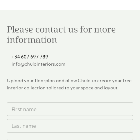
Please contact us for more
information
+34 607 697 789
info@chulointeriors.com
Upload your floorplan and allow Chulo to create your free
interior collection tailored to your space and layout.
F
i
r
L
s
a
t
s
n
t