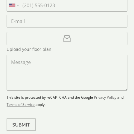
a
P
n
m
h
U
a
e
o
n
m
E
*
n
i
e
m
e
*
t
a
i
U
e
l
p
d
*
l
S
Upload your floor plan
o
t
a
M
a
d
e
F
s
t
l
s
e
o
a
s
o
g
+
r
e
1
p
This site is protected by reCAPTCHA and the Google
Privacy Policy
and
l
Terms of Service
apply.
a
n
SUBMIT