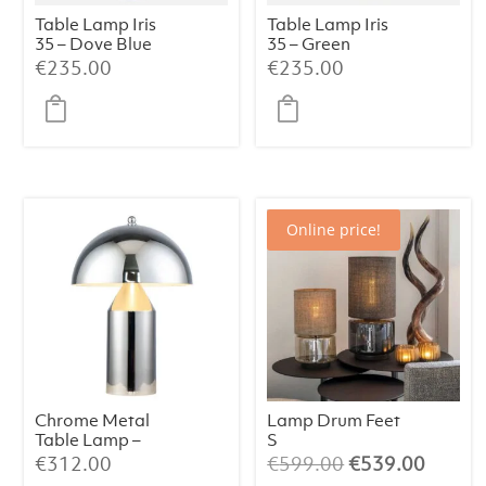
Table Lamp Iris
Table Lamp Iris
35 – Dove Blue
35 – Green
€
235.00
€
235.00
Online price!
Chrome Metal
Lamp Drum Feet
Table Lamp –
S
38×50 cm
Champagne/Bei
Original
Curren
€
312.00
€
599.00
€
539.00
ge/064