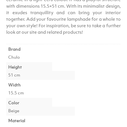
with dimensions 15.5×51 cm. With its minimalist design,
it exudes tranquillity and can bring your interior
together. Add your favourite lampshade for a whole to
your own style! For inspiration, be sure to take a further
look at our site and related products!
Brand
Chulo
Height
51 cm
Width
15.5 cm
Color
Beige
Material