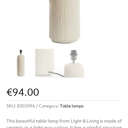
€
94.00
SKU:
8302096
Category:
Table lamps
This beautiful table lamp from Light & Living is made of
ceramic in a light ecru colour. It has a playful structure