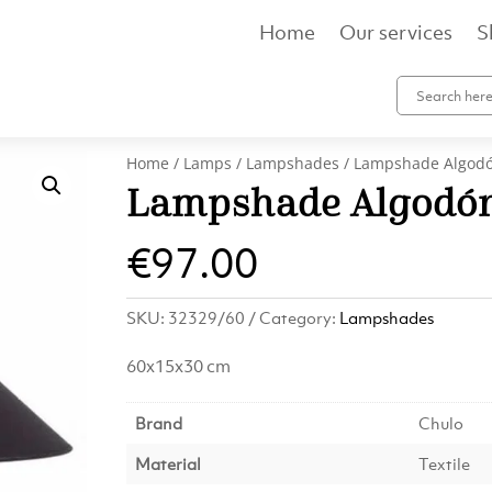
Home
Our services
S
Home
/
Lamps
/
Lampshades
/ Lampshade Algodó
Lampshade Algodón
€
97.00
SKU:
32329/60
Category:
Lampshades
60x15x30 cm
Brand
Chulo
Material
Textile