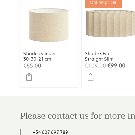
Online price!
Shade cylinder
Shade Oval
30-30-21 cm
Straight Slim
LIVIGNO
58-24-27 cm
Original
Cur
€
65.00
€
109.00
€
99.00
natural
DISLI Natural:
price
pri
Timeless
was:
is:
Elegance
€109.00.
€99
Please contact us for more 
+34 607 697 789