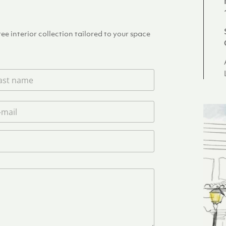
e interior collection tailored to your space