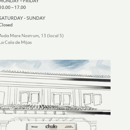
MONDAY – FRIDAY
10.00 – 17.00
SATURDAY - SUNDAY
Closed
Avda Mare Nostrum, 13 (local 5)
La Cala de Mijas