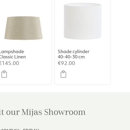
Lampshade
Shade cylinder
Classic Linen
40-40-30 cm
Haag (Medium)
LIVIGNO egg
€
145.00
€
92.00
white
it our Mijas
Showroom