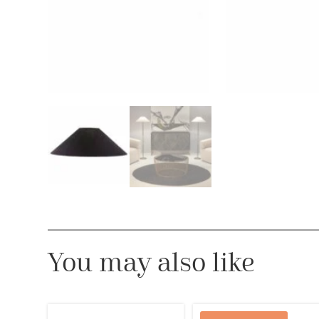
You may also like