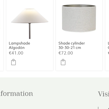
Lampshade
Shade cylinder
Algodón
30-30-21 cm
Blanco 35x9x18
SAVERNA egg
rent
€
41.00
€
72.00
white
ce
.00.
information
Vis