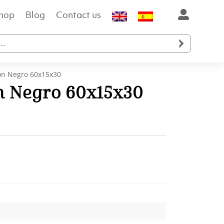
hop
Blog
Contact us

n Negro 60x15x30
 Negro 60x15x30