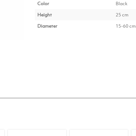
Color
Black
Height
25 cm
Diameter
15-60 cm