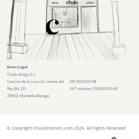
Aviso Legal
Chulo design,S.L
Camino de la cruz s/n, Lomas del
NIF B02920148
Rey B4, 2D
VAT number: ESB02920148
29602, Marbella Malaga
©
Copyright ChuloInteriors.com 2026, All rights Reserved