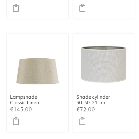
white
natural
Lampshade
Shade cylinder
Classic Linen
30-30-21 cm
Haag (Medium)
SAVERNA egg
€
145.00
€
72.00
white