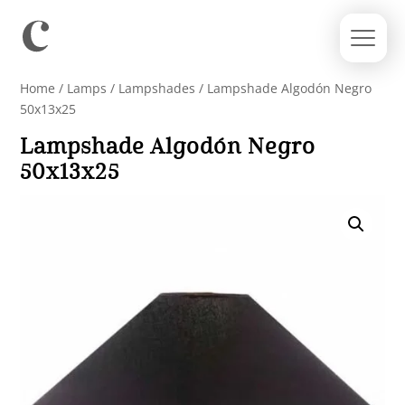
Home
/
Lamps
/
Lampshades
/ Lampshade Algodón Negro
50x13x25
Lampshade Algodón Negro
50x13x25