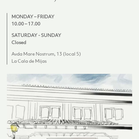
MONDAY – FRIDAY
10.00 – 17.00
SATURDAY - SUNDAY
Closed
Avda Mare Nostrum, 13 (local 5)
La Cala de Mijas