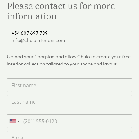
Please contact us for more
information
+34 607 697 789
info@chulointeriors.com
Upload your floorplan and allow Chulo to create your free
interior collection tailored to your space and layout.
F
i
r
L
s
a
t
s
n
t
a
P
n
m
h
U
a
e
o
n
m
E
*
n
i
e