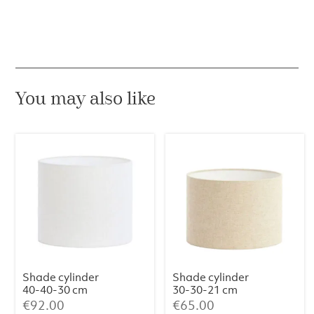
You may also like
Shade cylinder
Shade cylinder
40-40-30 cm
30-30-21 cm
LIVIGNO egg
LIVIGNO
€
92.00
€
65.00