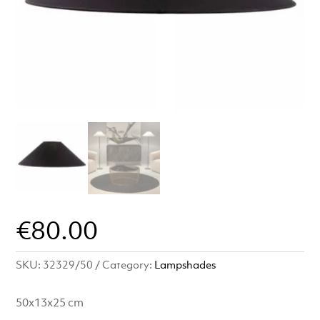
€
80.00
SKU:
32329/50
Category:
Lampshades
50x13x25 cm