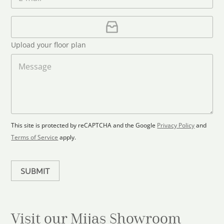
m
e
*
t
a
i
U
e
l
p
d
*
l
S
Upload your floor plan
o
t
a
M
a
d
e
F
s
t
l
s
e
o
a
s
o
g
+
r
e
1
p
This site is protected by reCAPTCHA and the Google
Privacy Policy
and
l
Terms of Service
apply.
a
n
SUBMIT
Visit our Mijas
Showroom