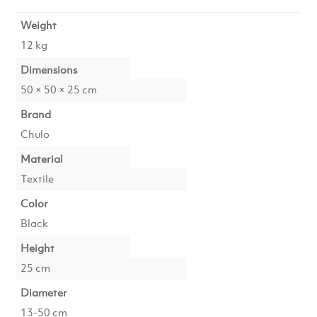
Weight
12 kg
Dimensions
50 × 50 × 25 cm
Brand
Chulo
Material
Textile
Color
Black
Height
25 cm
Diameter
13-50 cm