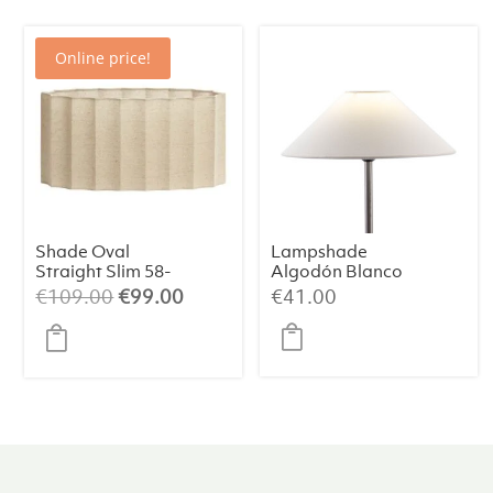
Online price!
Shade Oval
Lampshade
Straight Slim 58-
Algodón Blanco
24-27 cm DISLI
35x9x18
Original
Current
€
109.00
€
99.00
€
41.00
Natural:
price
price
Timeless
was:
is:
Elegance
€109.00.
€99.00.