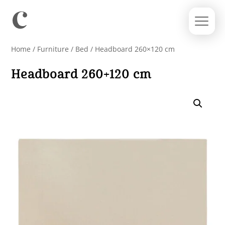
Home
/
Furniture
/
Bed
/ Headboard 260×120 cm
Headboard 260×120 cm