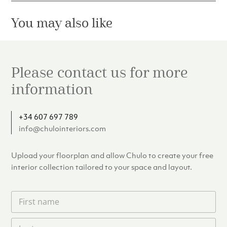
You may also like
Please contact us for more
information
+34 607 697 789
info@chulointeriors.com
Upload your floorplan and allow Chulo to create your free
interior collection tailored to your space and layout.
F
i
r
L
s