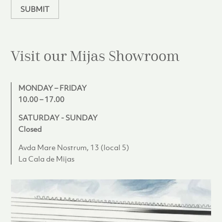
SUBMIT
Visit our Mijas
Showroom
MONDAY – FRIDAY
10.00 – 17.00
SATURDAY - SUNDAY
Closed
Avda Mare Nostrum, 13 (local 5)
La Cala de Mijas