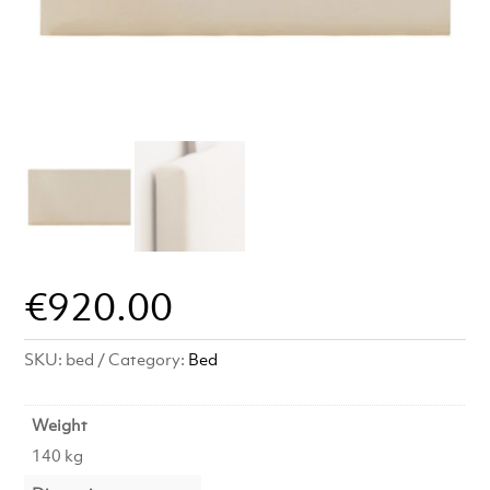
€
920.00
SKU:
bed
Category:
Bed
Weight
140 kg