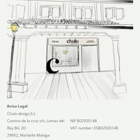
Aviso Legal
Chulo design,S.L
Camino de la cruz s/n, Lomas del
NIF B02920148
Rey B4, 2D
VAT number: ESB02920148
29602, Marbella Malaga