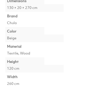
Dimensions
130 × 20 × 270 cm
Brand
Chulo
Color
Beige
Material
Textile, Wood
Height
120 cm
Width
260 cm