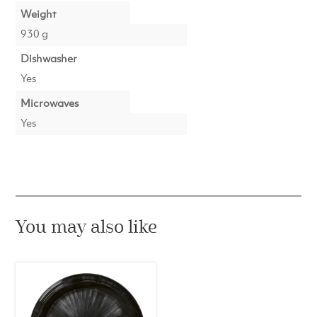
Weight
930 g
Dishwasher
Yes
Microwaves
Yes
You may also like