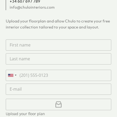
+34 607 697 789
info@chulointeriors.com
Upload your floorplan and allow Chulo to create your free
interior collection tailored to your space and layout.
F
i
r
L
s
a
t
s
n
t
a
P
n
m
h
U
a
e
o
n
m
E
*
n
i
e
m
e
*
t
a
i
U
e
l
p
d
*
l
S
Upload your floor plan
o