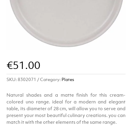
€
51.00
SKU:
8302071
Category:
Plates
Natural shades and a matte finish for this cream-
colored uno range. ideal for a modern and elegant
table, its diameter of 28 cm, will allow you to serve and
present your most beautiful culinary creations. you can
match it with the other elements of the same range.