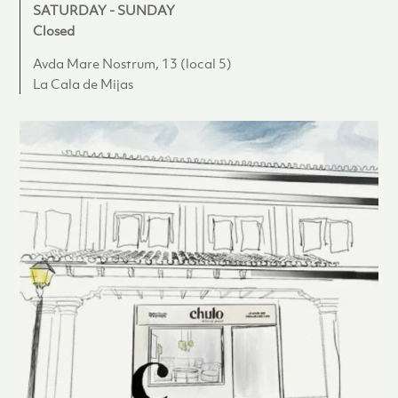
SATURDAY - SUNDAY
Closed
Avda Mare Nostrum, 13 (local 5)
La Cala de Mijas