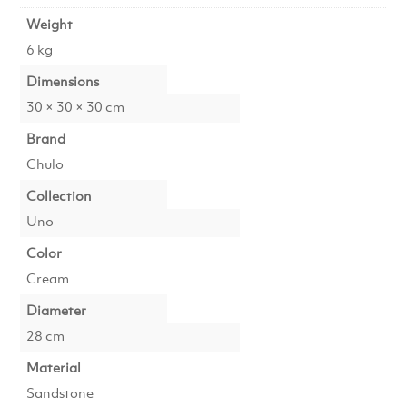
Weight
6 kg
Dimensions
30 × 30 × 30 cm
Brand
Chulo
Collection
Uno
Color
Cream
Diameter
28 cm
Material
Sandstone