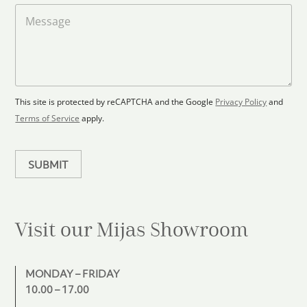
t
a
M
a
d
e
F
s
t
l
s
e
o
a
s
o
g
+
r
e
1
p
This site is protected by reCAPTCHA and the Google
Privacy Policy
and
l
Terms of Service
apply.
a
n
SUBMIT
Visit our Mijas
Showroom
MONDAY – FRIDAY
10.00 – 17.00