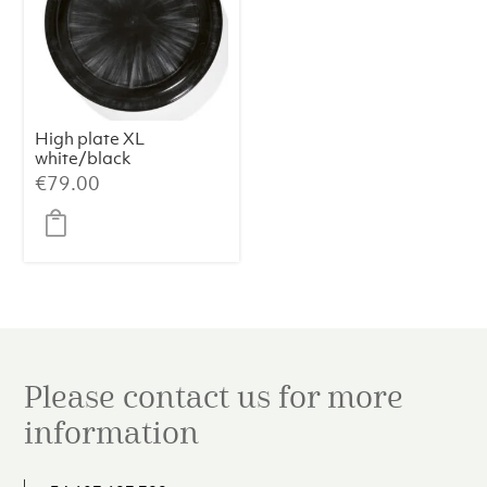
High plate XL
white/black
variation c Dé
€
79.00
Please contact us for more
information