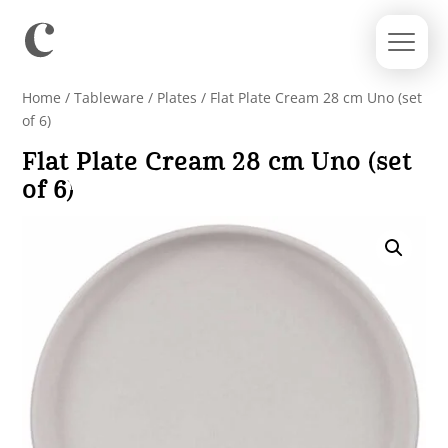
Home
/
Tableware
/
Plates
/ Flat Plate Cream 28 cm Uno (set
of 6)
Flat Plate Cream 28 cm Uno (set
of 6)