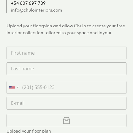
+34 607 697 789
info@chulointeriors.com
Upload your floorplan and allow Chulo to create your free
interior collection tailored to your space and layout.
F
i
r
L
s
a
t
s
n
t
a
P
n
m
h
U
a
e
o
n
m
E
*
n
i
e
m
e
*
t
a
i
U
e
l
p
d
*
l
S
Upload your floor plan