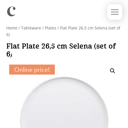
Home
/
Tableware
/
Plates
/ Flat Plate 26,5 cm Selena (set of
6)
Flat Plate 26,5 cm Selena (set of
6)
Online price!