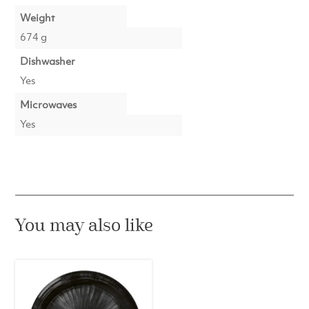
Weight
674 g
Dishwasher
Yes
Microwaves
Yes
You may also like