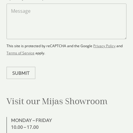
o
t
a
M
a
d
e
F
s
t
l
s
e
o
a
s
o
g
+
r
e
1
p
This site is protected by reCAPTCHA and the Google
Privacy Policy
and
l
Terms of Service
apply.
a
n
SUBMIT
Visit our Mijas
Showroom
MONDAY – FRIDAY
10.00 – 17.00