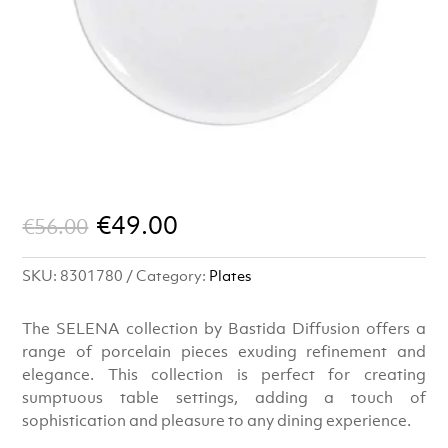
Original
Current
€
49.00
€
56.00
price
price
SKU:
8301780
Category:
Plates
was:
is:
€56.00.
€49.00.
The SELENA collection by Bastida Diffusion offers a
range of porcelain pieces exuding refinement and
elegance. This collection is perfect for creating
sumptuous table settings, adding a touch of
sophistication and pleasure to any dining experience.