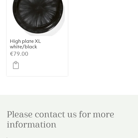
High plate XL
white/black
variation c Dé
€
79.00
Please contact us for more
information