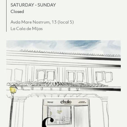
SATURDAY - SUNDAY
Closed
Avda Mare Nostrum, 13 (local 5)
La Cala de Mijas