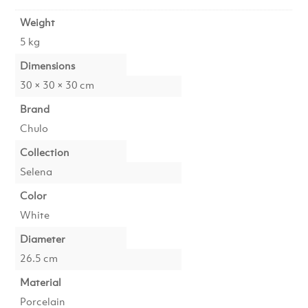
Weight
5 kg
Dimensions
30 × 30 × 30 cm
Brand
Chulo
Collection
Selena
Color
White
Diameter
26.5 cm
Material
Porcelain