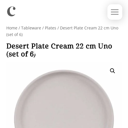
Home
/
Tableware
/
Plates
/ Desert Plate Cream 22 cm Uno
(set of 6)
Desert Plate Cream 22 cm Uno
(set of 6)