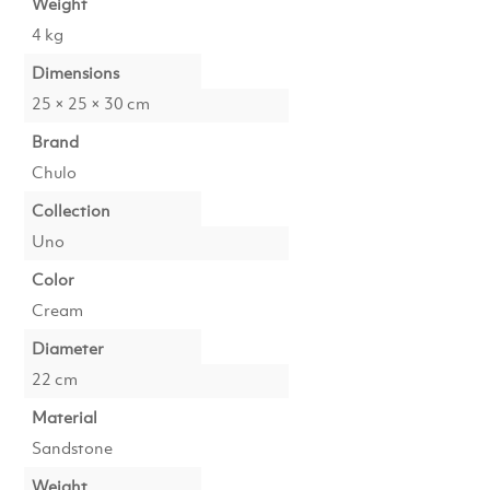
Weight
4 kg
Dimensions
25 × 25 × 30 cm
Brand
Chulo
Collection
Uno
Color
Cream
Diameter
22 cm
Material
Sandstone
Weight