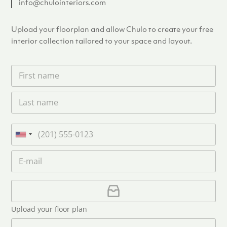
info@chulointeriors.com
Upload your floorplan and allow Chulo to create your free
interior collection tailored to your space and layout.
F
i
r
L
s
a
t
s
n
t
a
P
n
m
h
U
a
e
o
n
m
E
*
n
i
e
m
e
*
t
a
i
U
e
l
p
d
*
l
S
Upload your floor plan
o
t
a
M