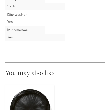
570 g
Dishwasher
Yes
Microwaves
Yes
You may also like