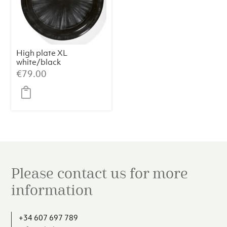
High plate XL
white/black
variation c Dé
€
79.00
Please contact us for more
information
+34 607 697 789