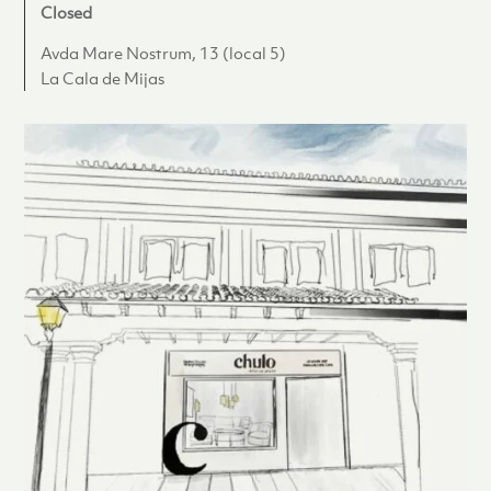
Closed
Avda Mare Nostrum, 13 (local 5)
La Cala de Mijas