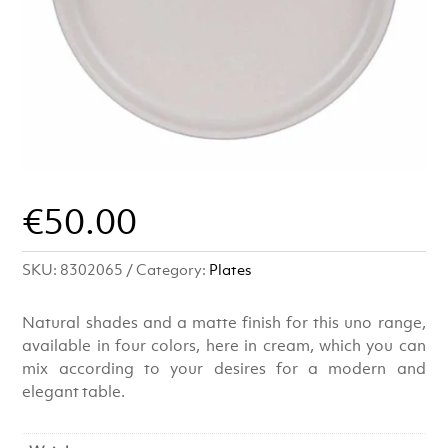
€
50.00
SKU:
8302065
Category:
Plates
Natural shades and a matte finish for this uno range,
available in four colors, here in cream, which you can
mix according to your desires for a modern and
elegant table.