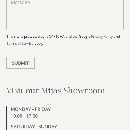
a
d
e
F
s
t
l
s
e
o
a
s
o
g
+
r
e
1
p
This site is protected by reCAPTCHA and the Google
Privacy Policy
and
l
Terms of Service
apply.
a
n
SUBMIT
Visit our Mijas
Showroom
MONDAY – FRIDAY
10.00 – 17.00
SATURDAY - SUNDAY