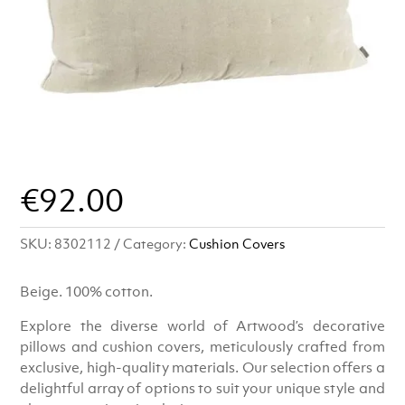
€
92.00
SKU:
8302112
Category:
Cushion Covers
Beige. 100% cotton.
Explore the diverse world of Artwood’s decorative
pillows and cushion covers, meticulously crafted from
exclusive, high-quality materials. Our selection offers a
delightful array of options to suit your unique style and