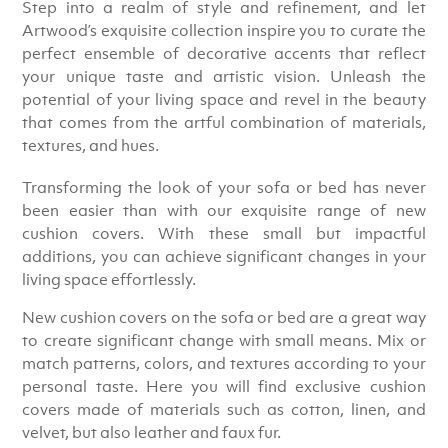
Step into a realm of style and refinement, and let
Artwood’s exquisite collection inspire you to curate the
perfect ensemble of decorative accents that reflect
your unique taste and artistic vision. Unleash the
potential of your living space and revel in the beauty
that comes from the artful combination of materials,
textures, and hues.
Transforming the look of your sofa or bed has never
been easier than with our exquisite range of new
cushion covers. With these small but impactful
additions, you can achieve significant changes in your
living space effortlessly.
New cushion covers on the sofa or bed are a great way
to create significant change with small means. Mix or
match patterns, colors, and textures according to your
personal taste. Here you will find exclusive cushion
covers made of materials such as cotton, linen, and
velvet, but also leather and faux fur.