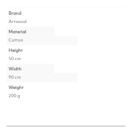
Brand
Artwood
Material
Cotton
Height
50 cm
Width
90 cm
Weight
200 g