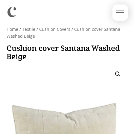
Home
/
Textile
/
Cushion Covers
/ Cushion cover Santana
Washed Beige
Cushion cover Santana Washed
Beige