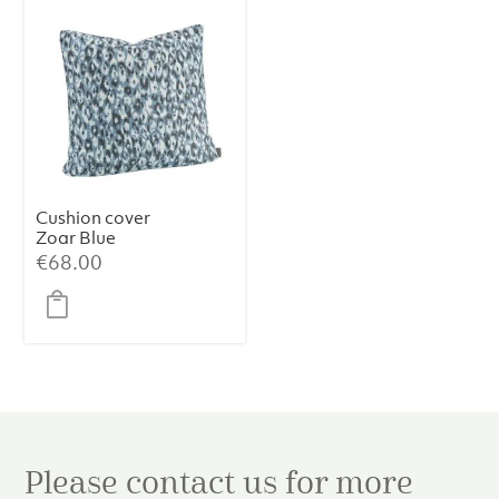
Cushion cover
Zoar Blue
€
68.00
Please contact us for more