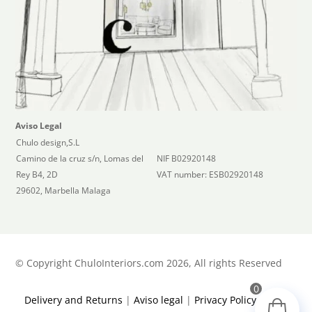
Aviso Legal
Chulo design,S.L
Camino de la cruz s/n, Lomas del
NIF B02920148
Rey B4, 2D
VAT number: ESB02920148
29602, Marbella Malaga
©
Copyright ChuloInteriors.com 2026, All rights Reserved
0
Delivery and Returns
|
Aviso legal
|
Privacy Policy
|
Terms