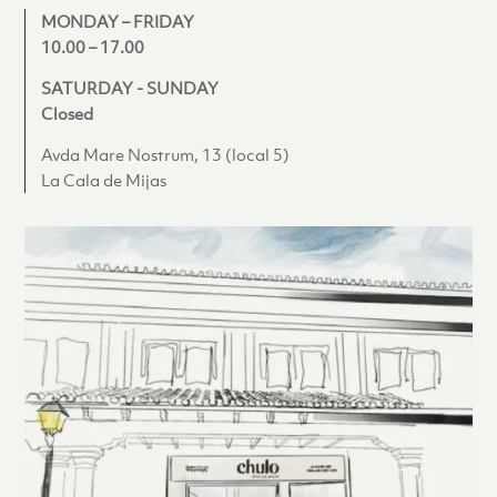
MONDAY – FRIDAY
10.00 – 17.00
SATURDAY - SUNDAY
Closed
Avda Mare Nostrum, 13 (local 5)
La Cala de Mijas