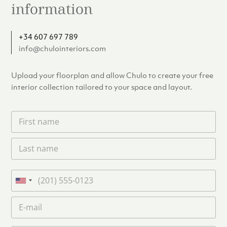
information
+34 607 697 789
info@chulointeriors.com
Upload your floorplan and allow Chulo to create your free
interior collection tailored to your space and layout.
F
i
r
L
s
a
t
s
n
t
a
P
n
m
h
U
a
e
o
n
m
E
*
n
i
e
m
e
*
t
a