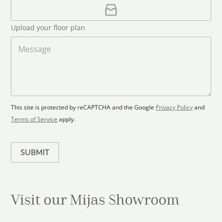
i
U
e
l
p
d
*
l
S
Upload your floor plan
o
t
a
M
a
d
e
F
s
t
l
s
e
o
a
s
o
g
+
r
e
1
p
This site is protected by reCAPTCHA and the Google
Privacy Policy
and
l
Terms of Service
apply.
a
n
SUBMIT
Visit our Mijas
Showroom