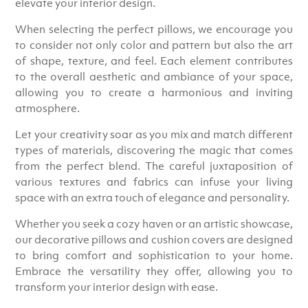
elevate your interior design.
When selecting the perfect pillows, we encourage you
to consider not only color and pattern but also the art
of shape, texture, and feel. Each element contributes
to the overall aesthetic and ambiance of your space,
allowing you to create a harmonious and inviting
atmosphere.
Let your creativity soar as you mix and match different
types of materials, discovering the magic that comes
from the perfect blend. The careful juxtaposition of
various textures and fabrics can infuse your living
space with an extra touch of elegance and personality.
Whether you seek a cozy haven or an artistic showcase,
our decorative pillows and cushion covers are designed
to bring comfort and sophistication to your home.
Embrace the versatility they offer, allowing you to
transform your interior design with ease.