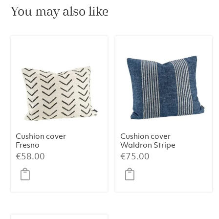
You may also like
Cushion cover
Cushion cover
Fresno
Waldron Stripe
Midnight
€
58.00
€
75.00