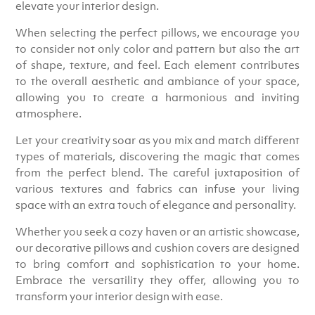
elevate your interior design.
When selecting the perfect pillows, we encourage you
to consider not only color and pattern but also the art
of shape, texture, and feel. Each element contributes
to the overall aesthetic and ambiance of your space,
allowing you to create a harmonious and inviting
atmosphere.
Let your creativity soar as you mix and match different
types of materials, discovering the magic that comes
from the perfect blend. The careful juxtaposition of
various textures and fabrics can infuse your living
space with an extra touch of elegance and personality.
Whether you seek a cozy haven or an artistic showcase,
our decorative pillows and cushion covers are designed
to bring comfort and sophistication to your home.
Embrace the versatility they offer, allowing you to
transform your interior design with ease.