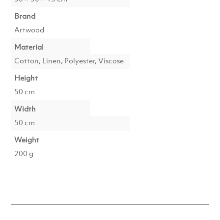
Brand
Artwood
Material
Cotton, Linen, Polyester, Viscose
Height
50 cm
Width
50 cm
Weight
200 g