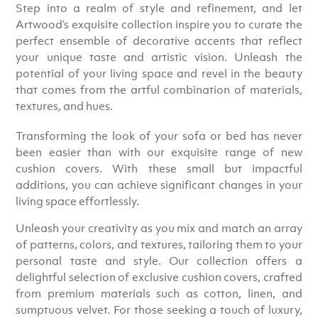
Step into a realm of style and refinement, and let
Artwood’s exquisite collection inspire you to curate the
perfect ensemble of decorative accents that reflect
your unique taste and artistic vision. Unleash the
potential of your living space and revel in the beauty
that comes from the artful combination of materials,
textures, and hues.
Transforming the look of your sofa or bed has never
been easier than with our exquisite range of new
cushion covers. With these small but impactful
additions, you can achieve significant changes in your
living space effortlessly.
Unleash your creativity as you mix and match an array
of patterns, colors, and textures, tailoring them to your
personal taste and style. Our collection offers a
delightful selection of exclusive cushion covers, crafted
from premium materials such as cotton, linen, and
sumptuous velvet. For those seeking a touch of luxury,