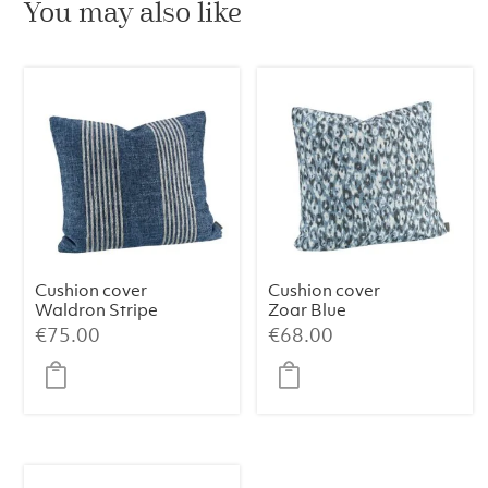
You may also like
Cushion cover
Cushion cover
Waldron Stripe
Zoar Blue
Midnight
€
75.00
€
68.00