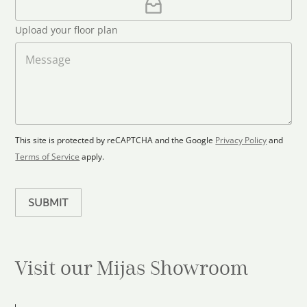
l
p
d
*
l
S
Upload your floor plan
o
t
a
M
a
d
e
F
s
t
l
s
e
o
a
s
o
g
+
r
e
1
p
This site is protected by reCAPTCHA and the Google
Privacy Policy
and
l
Terms of Service
apply.
a
n
SUBMIT
Visit our Mijas
Showroom