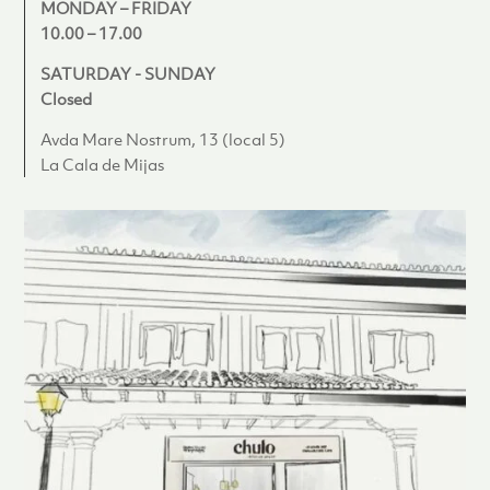
MONDAY – FRIDAY
10.00 – 17.00
SATURDAY - SUNDAY
Closed
Avda Mare Nostrum, 13 (local 5)
La Cala de Mijas