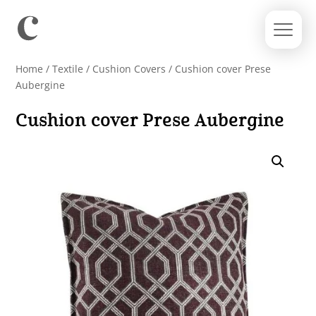
Home
/
Textile
/
Cushion Covers
/ Cushion cover Prese
Aubergine
Cushion cover Prese Aubergine