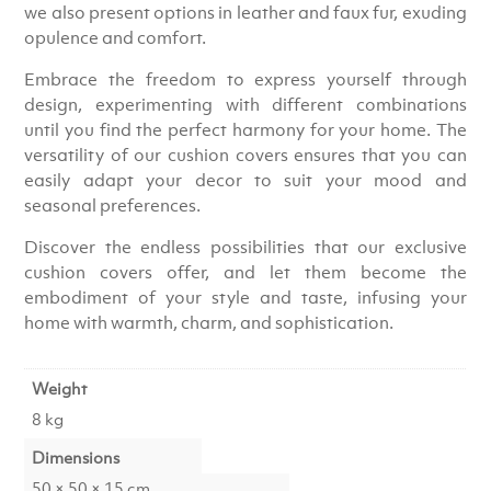
we also present options in leather and faux fur, exuding
opulence and comfort.
Embrace the freedom to express yourself through
design, experimenting with different combinations
until you find the perfect harmony for your home. The
versatility of our cushion covers ensures that you can
easily adapt your decor to suit your mood and
seasonal preferences.
Discover the endless possibilities that our exclusive
cushion covers offer, and let them become the
embodiment of your style and taste, infusing your
home with warmth, charm, and sophistication.
Weight
8 kg
Dimensions
50 × 50 × 15 cm