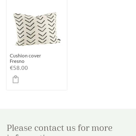
Cushion cover
Fresno
€
58.00
Please contact us for more