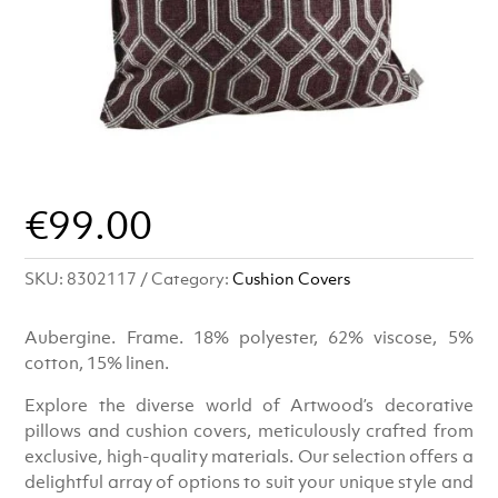
€
99.00
SKU:
8302117
Category:
Cushion Covers
Aubergine. Frame. 18% polyester, 62% viscose, 5%
cotton, 15% linen.
Explore the diverse world of Artwood’s decorative
pillows and cushion covers, meticulously crafted from
exclusive, high-quality materials. Our selection offers a
delightful array of options to suit your unique style and