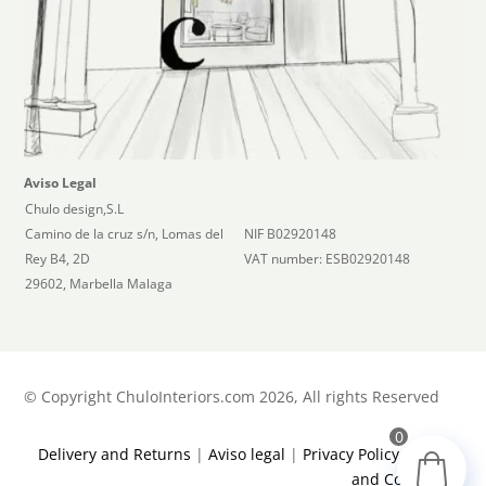
Aviso Legal
Chulo design,S.L
Camino de la cruz s/n, Lomas del
NIF B02920148
Rey B4, 2D
VAT number: ESB02920148
29602, Marbella Malaga
©
Copyright ChuloInteriors.com 2026, All rights Reserved
0
Delivery and Returns
|
Aviso legal
|
Privacy Policy
|
Terms
and Conditions