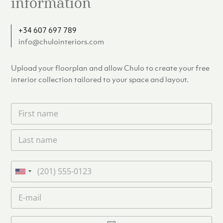
information
+34 607 697 789
info@chulointeriors.com
Upload your floorplan and allow Chulo to create your free
interior collection tailored to your space and layout.
F
i
r
L
s
a
t
s
n
t
a
P
n
m
h
U
a
e
o
n
m
E
*
n
i
e
m
e
*
t
a
i
U
e