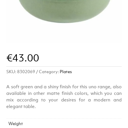
€
43.00
SKU:
8302069
Category:
Plates
A soft green and a shiny finish for this uno range, also
available in other matte finish colors, which you can
mix according to your desires for a modern and
elegant table.
Weight