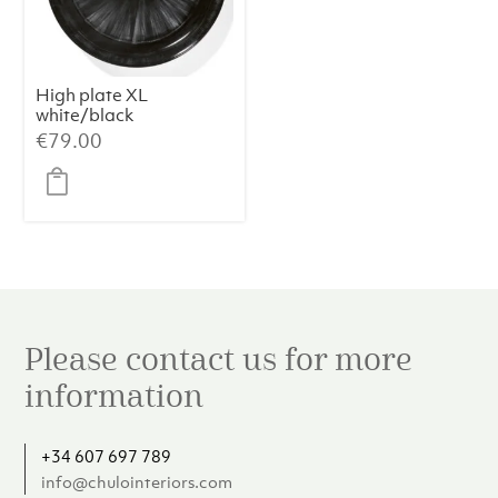
High plate XL
white/black
variation c Dé
€
79.00
Please contact us for more
information
+34 607 697 789
info@chulointeriors.com