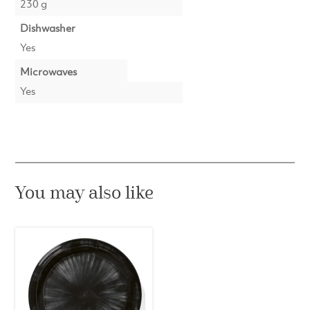
230 g
Dishwasher
Yes
Microwaves
Yes
You may also like