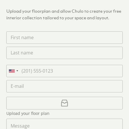
Upload your floorplan and allow Chulo to create your free
interior collection tailored to your space and layout.
F
i
r
L
s
a
t
s
n
t
a
P
n
m
h
U
a
e
o
n
m
E
*
n
i
e
m
e
*
t
a
i
U
e
l
p
d
*
l
S
Upload your floor plan
o
t
a
M
a
d
e