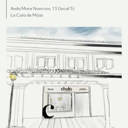
Avda Mare Nostrum, 13 (local 5)
La Cala de Mijas