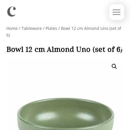
Home
/
Tableware
/
Plates
/ Bowl 12 cm Almond Uno (set of
6)
Bowl 12 cm Almond Uno (set of 6)