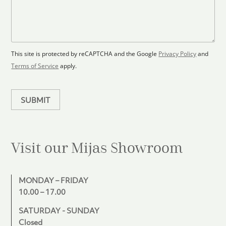
F
s
t
l
s
e
o
a
s
o
g
+
r
e
1
p
This site is protected by reCAPTCHA and the Google
Privacy Policy
and
l
Terms of Service
apply.
a
n
SUBMIT
Visit our Mijas
Showroom
MONDAY – FRIDAY
10.00 – 17.00
SATURDAY - SUNDAY
Closed