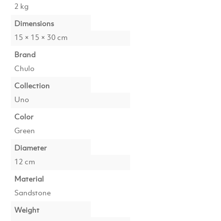
2 kg
Dimensions
15 × 15 × 30 cm
Brand
Chulo
Collection
Uno
Color
Green
Diameter
12 cm
Material
Sandstone
Weight