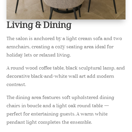
Living & Dining
The salon is anchored by a light cream sofa and two
armchairs, creating a cozy seating area ideal for
holiday lets or relaxed living.
A round wood coffee table, black sculptural lamp, and
decorative black-and-white wall art add modern
contrast.
The dining area features soft upholstered dining
chairs in boucle and a light oak round table —
perfect for entertaining guests. A warm white
pendant light completes the ensemble.