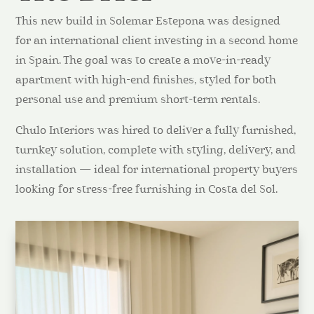
This new build in Solemar Estepona was designed
for an international client investing in a second home
in Spain. The goal was to create a move-in-ready
apartment with high-end finishes, styled for both
personal use and premium short-term rentals.
Chulo Interiors was hired to deliver a fully furnished,
turnkey solution, complete with styling, delivery, and
installation — ideal for international property buyers
looking for stress-free furnishing in Costa del Sol.