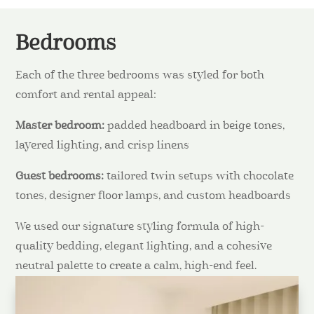
Bedrooms
Each of the three bedrooms was styled for both
comfort and rental appeal:
Master bedroom:
padded headboard in beige tones,
layered lighting, and crisp linens
Guest bedrooms:
tailored twin setups with chocolate
tones, designer floor lamps, and custom headboards
We used our signature styling formula of high-
quality bedding, elegant lighting, and a cohesive
neutral palette to create a calm, high-end feel.