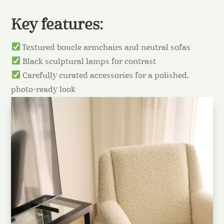
Key features:
Textured boucle armchairs and neutral sofas
Black sculptural lamps for contrast
Carefully curated accessories for a polished,
photo-ready look