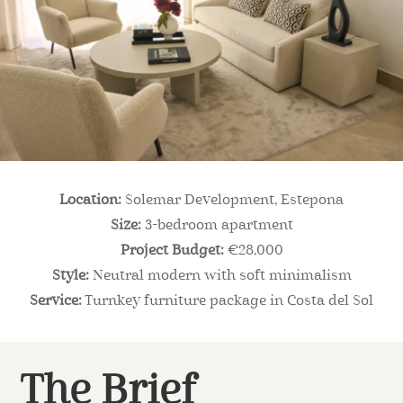
Location:
Solemar Development, Estepona
Size:
3-bedroom apartment
Project Budget:
€28,000
Style:
Neutral modern with soft minimalism
Service:
Turnkey furniture package in Costa del Sol
The Brief