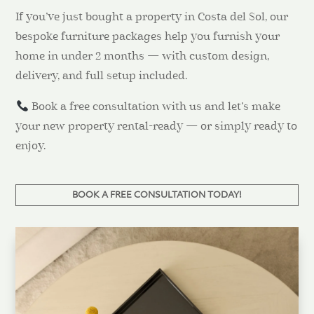
If you’ve just bought a property in Costa del Sol, our
bespoke furniture packages help you furnish your
home in under 2 months — with custom design,
delivery, and full setup included.
Book a free consultation with us and let’s make
your new property rental-ready — or simply ready to
enjoy.
BOOK A FREE CONSULTATION TODAY!