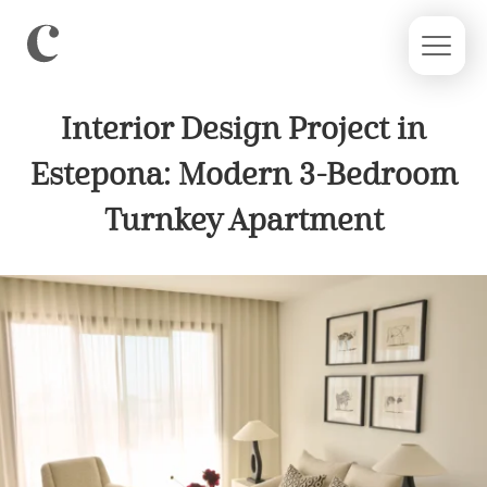
Interior Design Project in
Estepona: Modern 3-Bedroom
Turnkey Apartment