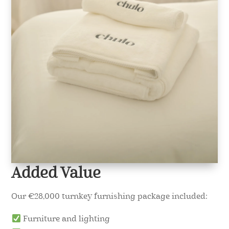
Added Value
Our €28,000 turnkey furnishing package included:
Furniture and lighting