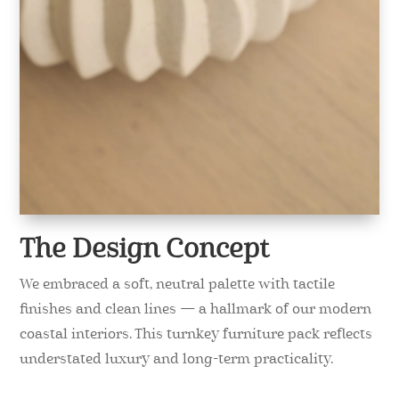
The Design Concept
We embraced a soft, neutral palette with tactile
finishes and clean lines — a hallmark of our modern
coastal interiors. This turnkey furniture pack reflects
understated luxury and long-term practicality.