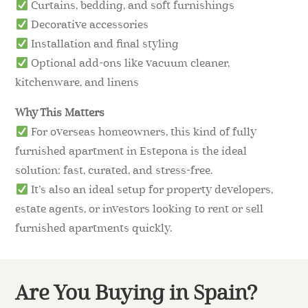
Curtains, bedding, and soft furnishings
Decorative accessories
Installation and final styling
Optional add-ons like vacuum cleaner,
kitchenware, and linens
Why This Matters
For overseas homeowners, this kind of fully
furnished apartment in Estepona is the ideal
solution: fast, curated, and stress-free.
It’s also an ideal setup for property developers,
estate agents, or investors looking to rent or sell
furnished apartments quickly.
Are You Buying in Spain?