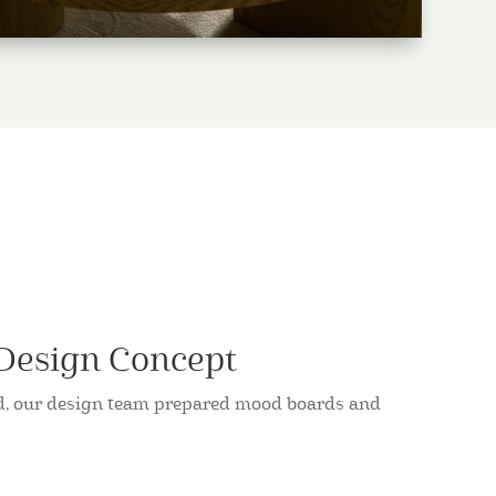
 Design Concept
ed, our design team prepared mood boards and