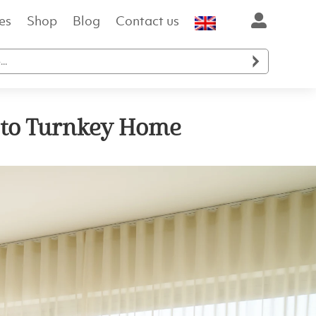
es
Shop
Blog
Contact us

 to Turnkey Home