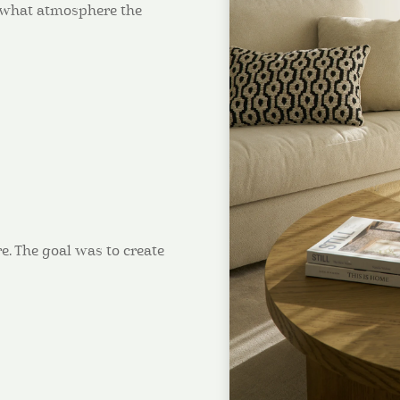
d what atmosphere the
e. The goal was to create