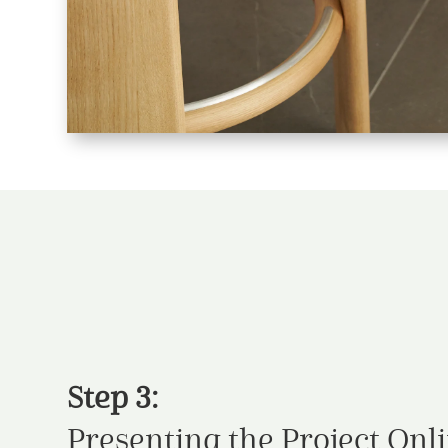
Step 3:
Presenting the Project Onl