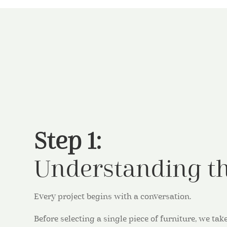
Step 1:
Understanding th
Every project begins with a conversation.
Before selecting a single piece of furniture, we t