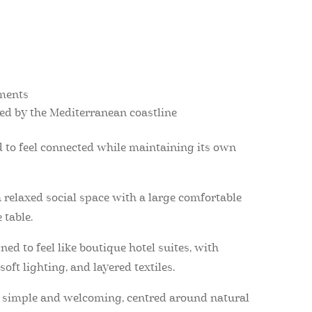
ements
red by the Mediterranean coastline
to feel connected while maintaining its own
 relaxed social space with a large comfortable
 table.
d to feel like boutique hotel suites, with
oft lighting, and layered textiles.
t simple and welcoming, centred around natural