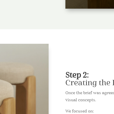
Step 2:
Creating the
Once the brief was agre
visual concepts.
We focused on: