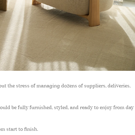
ut the stress of managing dozens of suppliers, deliveries,
uld be fully furnished, styled, and ready to enjoy from day
 start to finish.