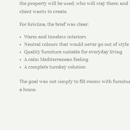
the property will be used, who will stay there, an
client wants to create.
For Kristina, the brief was clear:
Warm and timeless interiors
Neutral colours that would never go out of style
Quality furniture suitable for everyday living
A calm Mediterranean feeling
A complete turnkey solution
The goal was not simply to fill rooms with furnitur
a home.