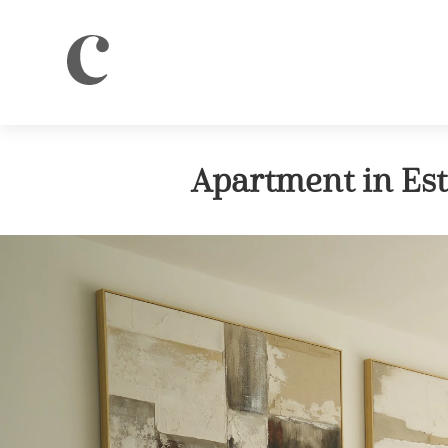
Apartment in Es