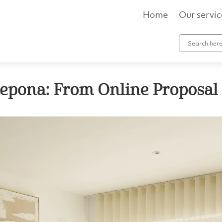
Home
Our servic
tepona: From Online Proposal