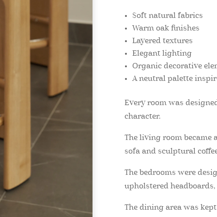
Soft natural fabrics
Warm oak finishes
Layered textures
Elegant lighting
Organic decorative el
A neutral palette inspi
Every room was designed 
character.
The living room became a
sofa and sculptural coffee
The bedrooms were designe
upholstered headboards, s
The dining area was kep