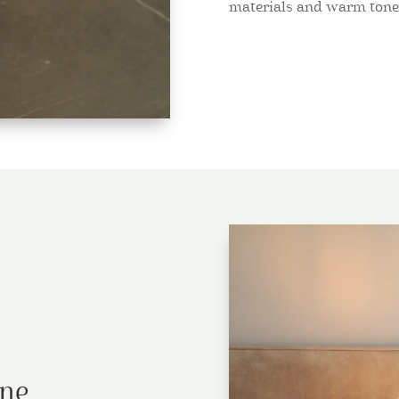
materials and warm tone
ine