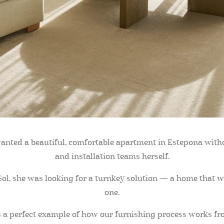
 wanted a beautiful, comfortable apartment in Estepona witho
and installation teams herself.
ol, she was looking for a turnkey solution — a home that wo
one.
 a perfect example of how our furnishing process works from