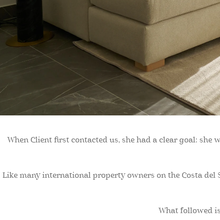
When Client first contacted us, she had a clear goal: she
Like many international property owners on the Costa del S
What followed is