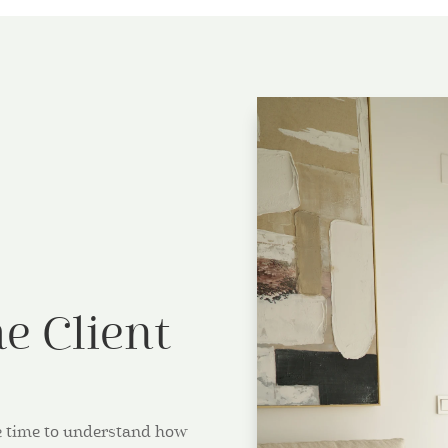
e Client
ake time to understand how