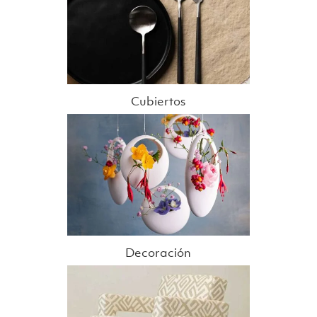
Cubiertos
Decoración