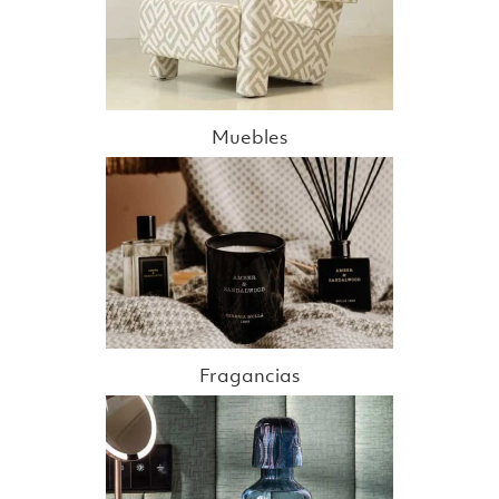
Muebles
Fragancias