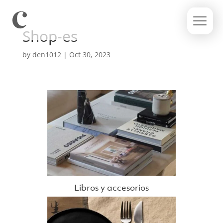
Shop-es
by
den1012
|
Oct 30, 2023
Libros y accesorios