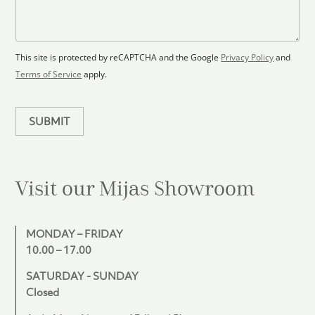
l
s
e
o
a
s
o
g
+
r
e
1
p
This site is protected by reCAPTCHA and the Google
Privacy Policy
and
l
Terms of Service
apply.
a
n
SUBMIT
Visit our Mijas
Showroom
MONDAY – FRIDAY
10.00 – 17.00
SATURDAY - SUNDAY
Closed