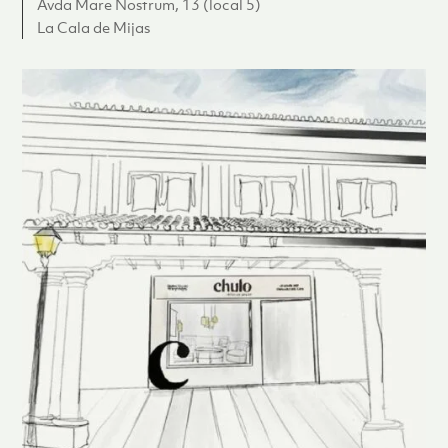
Avda Mare Nostrum, 13 (local 5)
La Cala de Mijas