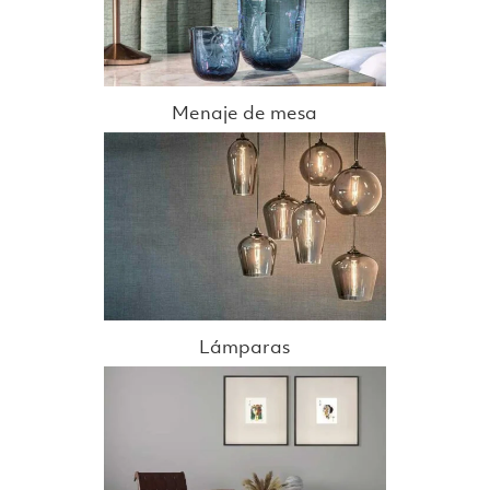
Menaje de mesa
Lámparas