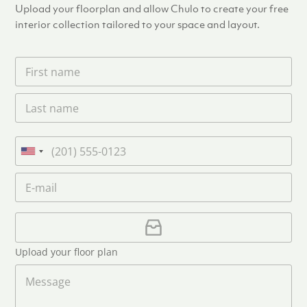
Upload your floorplan and allow Chulo to create your free
Diameter
interior collection tailored to your space and layout.
Dimensions
F
i
r
Width
L
s
a
t
s
n
Height
t
a
P
n
m
h
U
a
e
o
n
m
E
*
n
i
e
m
e
*
t
a
i
U
e
l
p
d
*
l
S
Upload your floor plan
o
t
a
M
a
d
e
F
s
t