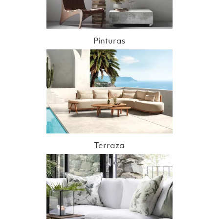
Pinturas
Terraza