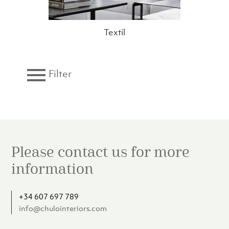
Textil
Filter
Brand
Category
Please contact us for more
Collection
information
Color
+34 607 697 789
info@chulointeriors.com
Material