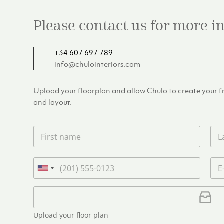
Please contact us for more 
+34 607 697 789
info@chulointeriors.com
Upload your floorplan and allow Chulo to create your fre
and layout.
F
L
i
a
r
s
s
t
P
E
t
n
h
m
U
n
a
o
a
n
a
m
n
i
U
i
m
e
e
l
p
e
t
*
*
l
*
Upload your floor plan
e
o