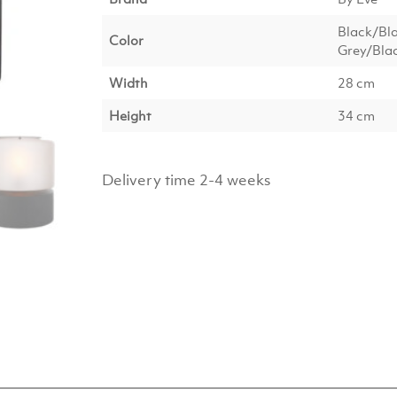
Black/Bl
Color
Grey/Blac
Width
28 cm
Height
34 cm
Delivery time 2-4 weeks