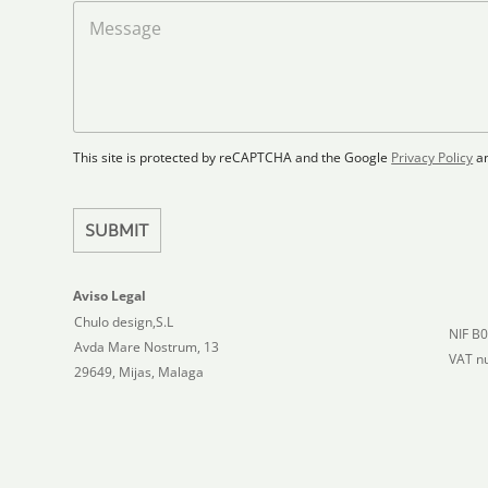
a
M
d
d
e
S
F
s
t
l
s
a
o
a
t
o
g
r
e
e
p
This site is protected by reCAPTCHA and the Google
Privacy Policy
a
s
l
+
a
1
n
SUBMIT
Aviso Legal
Chulo design,S.L
NIF B
Avda Mare Nostrum, 13
VAT n
29649, Mijas, Malaga