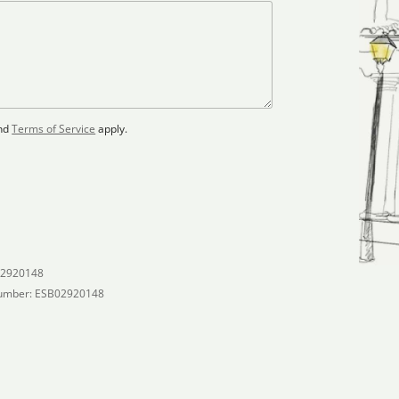
nd
Terms of Service
apply.
02920148
umber: ESB02920148