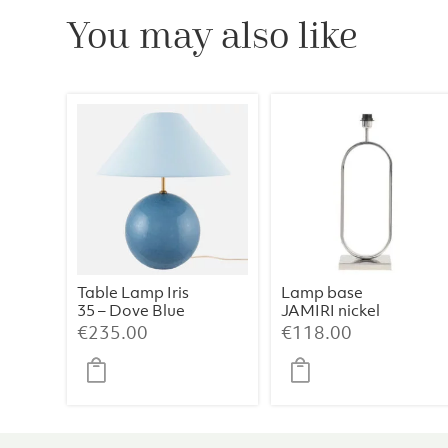
You may also like
Table Lamp Iris
Lamp base
35 – Dove Blue
JAMIRI nickel
€
235.00
€
118.00