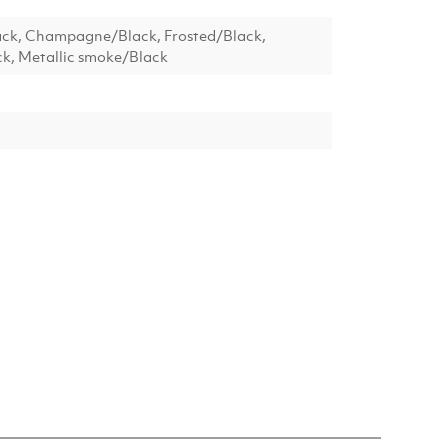
ack, Champagne/Black, Frosted/Black,
k, Metallic smoke/Black