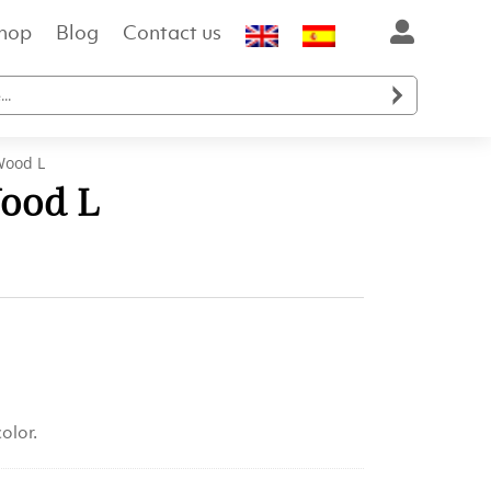
hop
Blog
Contact us

Wood L
ood L
olor.