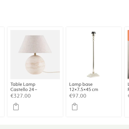
Table Lamp
Lamp base
Castello 24 –
12×7.5×45 cm
Travertine
KOTA nickel
€
327.00
€
97.00