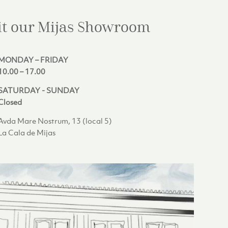
it our Mijas
Showroom
MONDAY – FRIDAY
10.00 – 17.00
SATURDAY - SUNDAY
Closed
Avda Mare Nostrum, 13 (local 5)
La Cala de Mijas