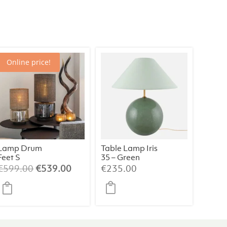
Online price!
Lamp Drum
Table Lamp Iris
Feet S
35 – Green
Champagne/B
Original
Current
€
599.00
€
539.00
€
235.00
eige/064
price
price
was:
is:
€599.00.
€539.00.