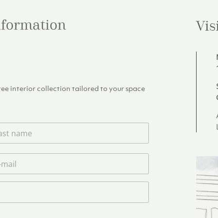
information
Vis
e interior collection tailored to your space