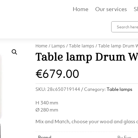
Home
Our services
S
Home
/
Lamps
/
Table lamps
/ Table lamp Drum 
Table lamp Drum W
€
679.00
SKU:
28c650719144
Category:
Table lamps
H 340 mm
Ø 280 mm
Mix and Match, choose your wood and glass c
Brand
By Eve